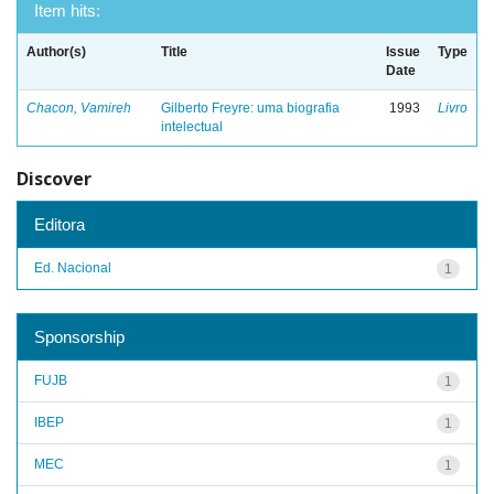
Item hits:
Author(s)
Title
Issue
Type
Date
Chacon, Vamireh
Gilberto Freyre: uma biografia
1993
Livro
intelectual
Discover
Editora
Ed. Nacional
1
Sponsorship
FUJB
1
IBEP
1
MEC
1