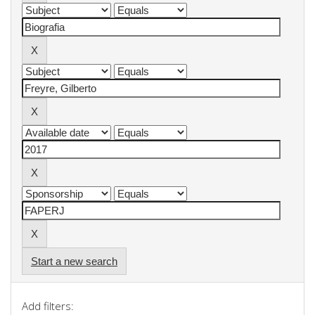
Start a new search
Add filters: