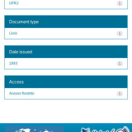
UFRJ
1
Document type
Livro
1
Date issued
1993
1
Access
Acesso Restrito
1