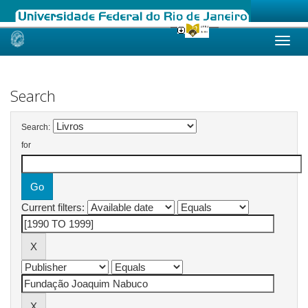
Skip
navigation
Search
Search:
for
Current filters: