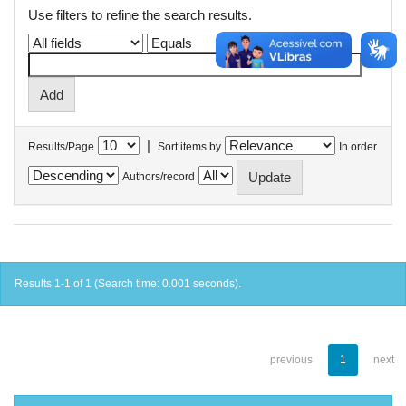
Use filters to refine the search results.
|
Results/Page
Sort items by
In order
Authors/record
Results 1-1 of 1 (Search time: 0.001 seconds).
previous
1
next