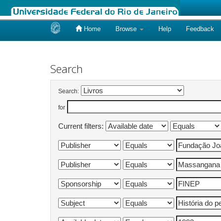
Home
Browse
Help
Feedback
Skip
navigation
Search
Search:
for
Current filters: