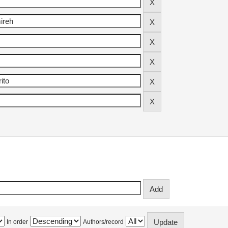
In order
Authors/record