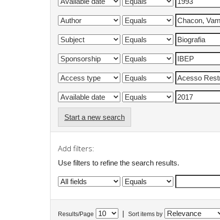
Start a new search
Add filters:
Use filters to refine the search results.
|
Results/Page
Sort items by