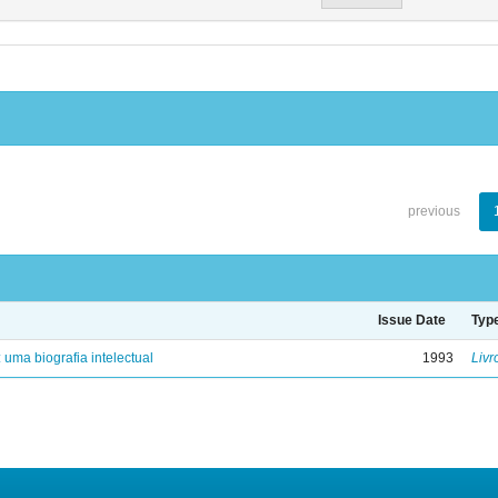
previous
Issue Date
Typ
: uma biografia intelectual
1993
Livr