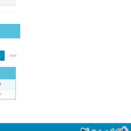
1
next
e
o