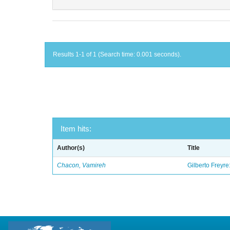
Results 1-1 of 1 (Search time: 0.001 seconds).
Item hits:
Author(s)
Title
Chacon, Vamireh
Gilberto Freyre