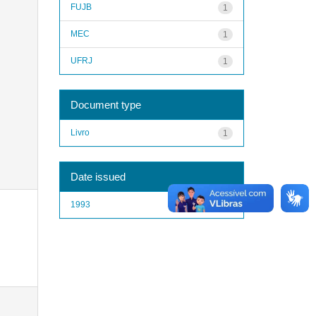
FUJB
1
MEC
1
UFRJ
1
Document type
Livro
1
Date issued
1993
1