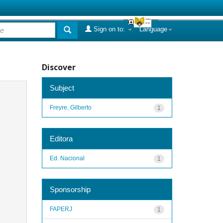
Sign on to:
Language
Discover
Subject
Freyre, Gilberto
1
Editora
Ed. Nacional
1
Sponsorship
FAPERJ
1