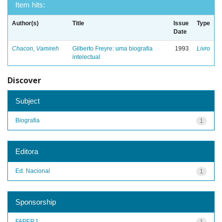
Item hits:
Author(s)
Title
Issue
Type
Date
Chacon, Vamireh
Gilberto Freyre: uma biografia
1993
Livro
intelectual
Discover
Subject
Biografia
1
Editora
Ed. Nacional
1
Sponsorship
FAPERJ
1