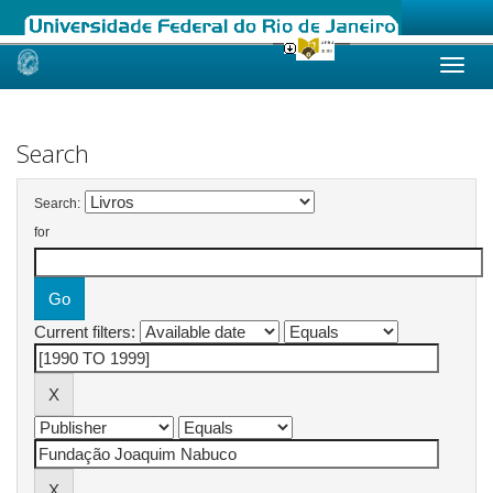
Skip
navigation
Search
Search:
for
Current filters: