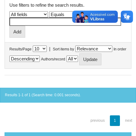
Use filters to refine the search results.
|
Results/Page
Sort items by
In order
Authors/record
Results 1-1 of 1 (Search time: 0.001 seconds).
previous
1
next