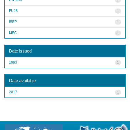
FUJB
1
IBEP
1
MEC
1
Date issued
1993
1
Date available
2017
1