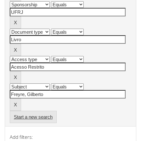
Start a new search
Add filters: