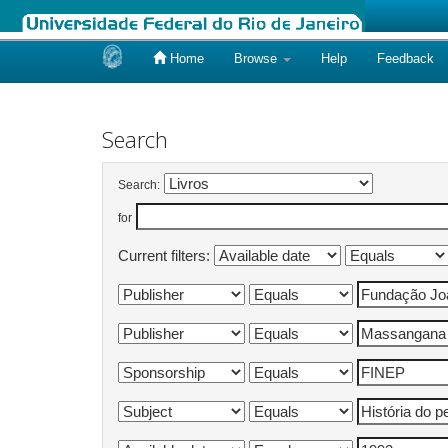
Home
Browse
Help
Feedback
Skip
navigation
Search
Search:
for
Current filters: