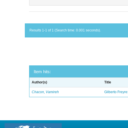
Results 1-1 of 1 (Search time: 0.001 seconds).
Item hits:
Author(s)
Title
Chacon, Vamireh
Gilberto Freyre