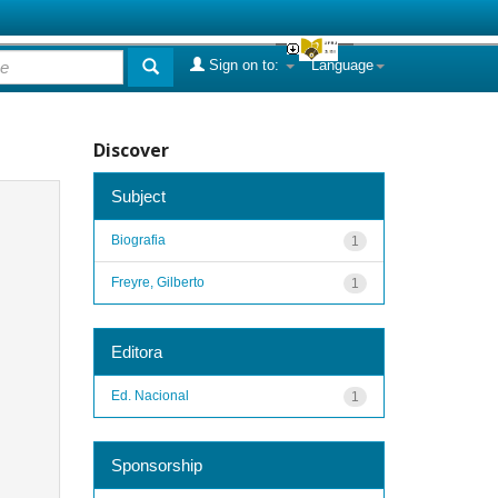
Sign on to:
Language
Discover
Subject
Biografia
1
Freyre, Gilberto
1
Editora
Ed. Nacional
1
Sponsorship