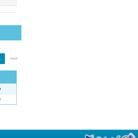
1
next
e
o