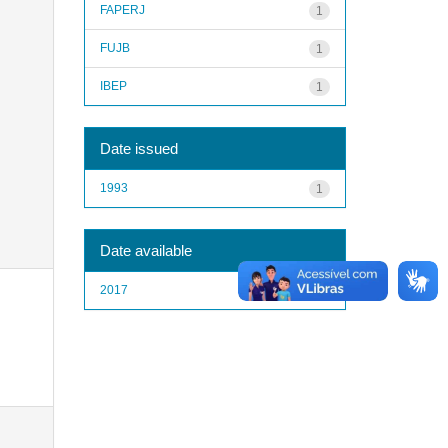
FAPERJ
1
FUJB
1
IBEP
1
Date issued
1993
1
Date available
2017
1