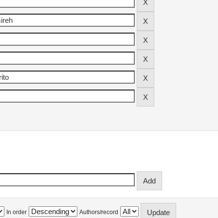
In order
Authors/record