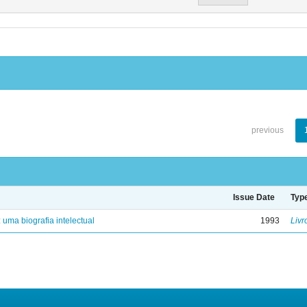
previous
Issue Date
Typ
: uma biografia intelectual
1993
Livr