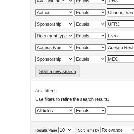
Start a new search
Add filters:
Use filters to refine the search results.
|
Results/Page
Sort items by