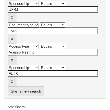
Start a new search
Add filters: