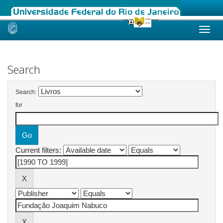
Skip
navigation
Search
Search:
for
Current filters: