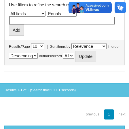
Use filters to refine the search results.
|
Results/Page
Sort items by
In order
Authors/record
Results 1-1 of 1 (Search time: 0.001 seconds).
previous
1
next