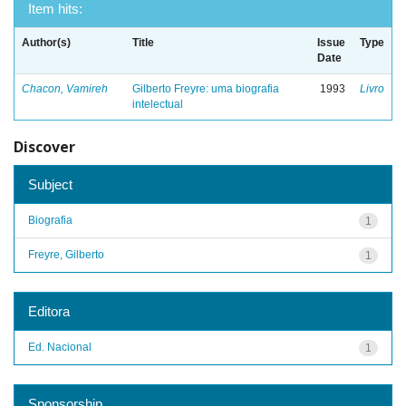
Item hits:
Author(s)
Title
Issue
Type
Date
Chacon, Vamireh
Gilberto Freyre: uma biografia
1993
Livro
intelectual
Discover
Subject
Biografia
1
Freyre, Gilberto
1
Editora
Ed. Nacional
1
Sponsorship