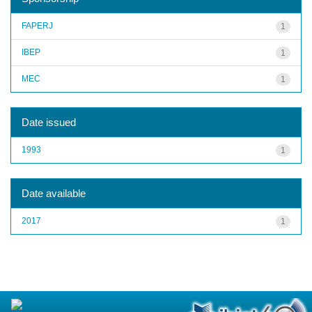
FAPERJ
1
IBEP
1
MEC
1
Date issued
1993
1
Date available
2017
1