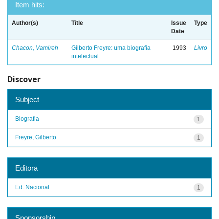
Item hits:
Author(s)
Title
Issue
Type
Date
Chacon, Vamireh
Gilberto Freyre: uma biografia
1993
Livro
intelectual
Discover
Subject
Biografia
1
Freyre, Gilberto
1
Editora
Ed. Nacional
1
Sponsorship