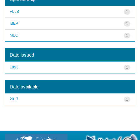
FUJB
1
IBEP
1
MEC
1
Date issued
1993
1
Date available
2017
1