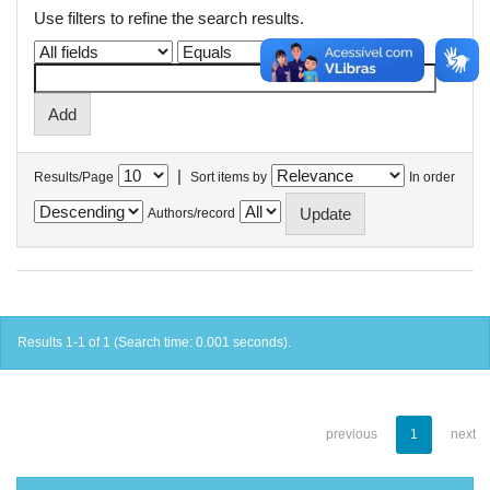
Use filters to refine the search results.
|
Results/Page
Sort items by
In order
Authors/record
Results 1-1 of 1 (Search time: 0.001 seconds).
previous
1
next