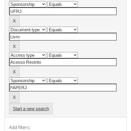
Start a new search
Add filters: