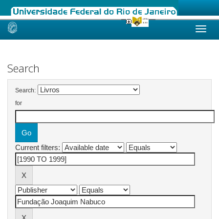
Skip
navigation
Search
Search:
for
Current filters: