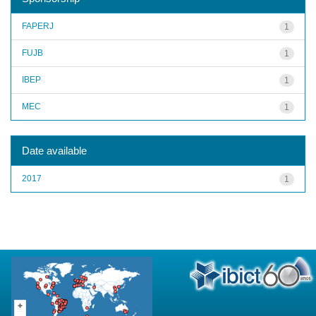
FAPERJ
1
FUJB
1
IBEP
1
MEC
1
Date available
2017
1