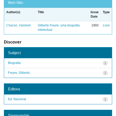
Item hits:
Author(s)
Title
Issue
Type
Date
Chacon, Vamireh
Gilberto Freyre: uma biografia
1993
Livro
intelectual
Discover
Subject
Biografia
1
Freyre, Gilberto
1
Editora
Ed. Nacional
1
Sponsorship