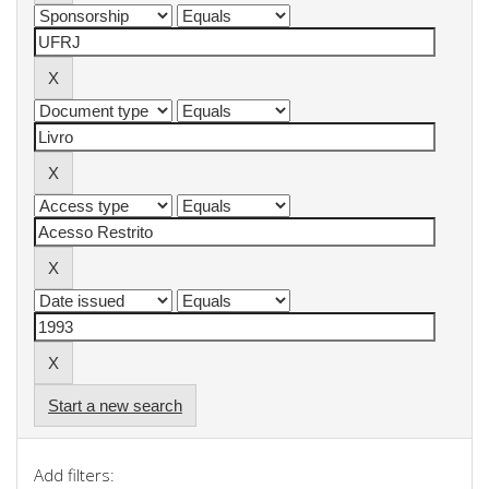
Start a new search
Add filters: