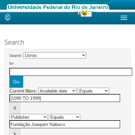
Skip
navigation
Search
Search:
for
Current filters: