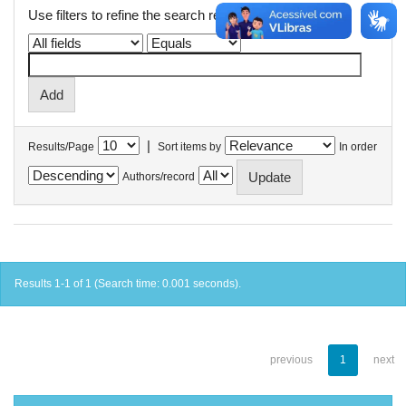
Use filters to refine the search results.
|
Results/Page
Sort items by
In order
Authors/record
Results 1-1 of 1 (Search time: 0.001 seconds).
previous
1
next