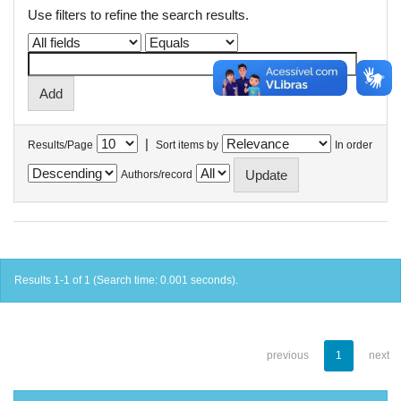
Use filters to refine the search results.
|
Results/Page
Sort items by
In order
Authors/record
Results 1-1 of 1 (Search time: 0.001 seconds).
previous
1
next