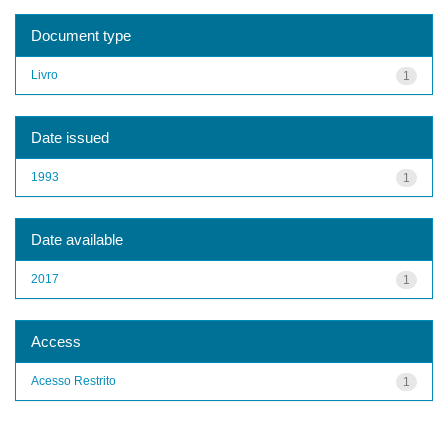
Document type
Livro
1
Date issued
1993
1
Date available
2017
1
Access
Acesso Restrito
1