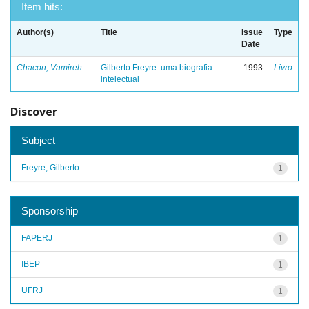
Item hits:
Author(s)
Title
Issue
Type
Date
Chacon, Vamireh
Gilberto Freyre: uma biografia
1993
Livro
intelectual
Discover
Subject
Freyre, Gilberto
1
Sponsorship
FAPERJ
1
IBEP
1
UFRJ
1