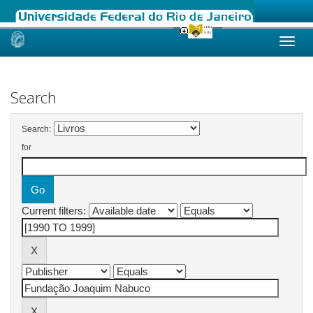
Skip
navigation
Search
Search:
for
Current filters: