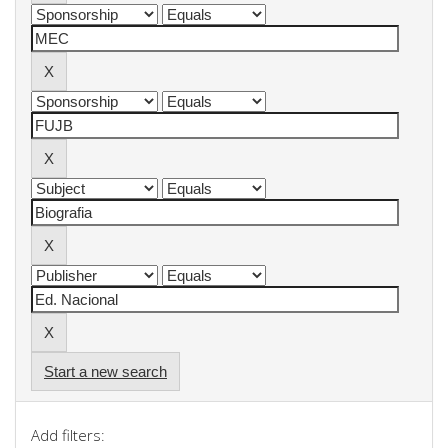
Start a new search
Add filters: