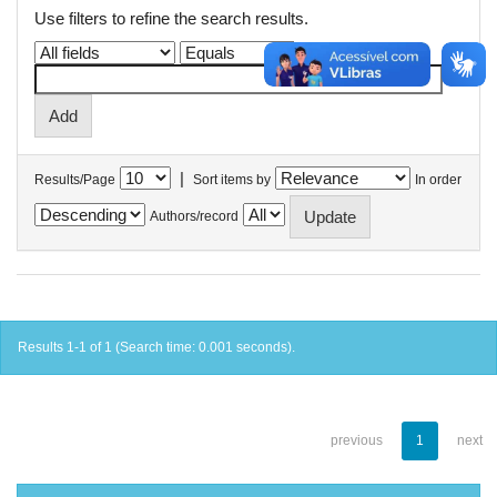
Use filters to refine the search results.
|
Results/Page
Sort items by
In order
Authors/record
Results 1-1 of 1 (Search time: 0.001 seconds).
previous
1
next