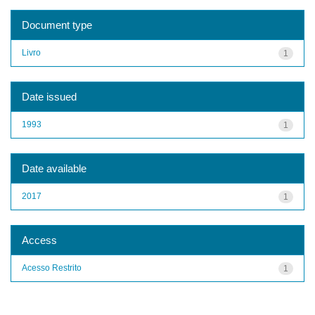
Document type
Livro
1
Date issued
1993
1
Date available
2017
1
Access
Acesso Restrito
1