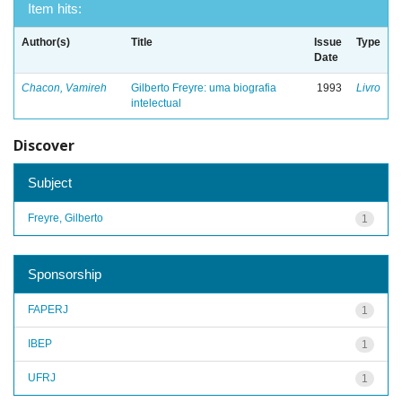
Item hits:
Author(s)
Title
Issue
Type
Date
Chacon, Vamireh
Gilberto Freyre: uma biografia
1993
Livro
intelectual
Discover
Subject
Freyre, Gilberto
1
Sponsorship
FAPERJ
1
IBEP
1
UFRJ
1