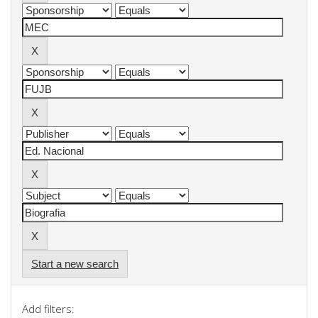
Start a new search
Add filters: