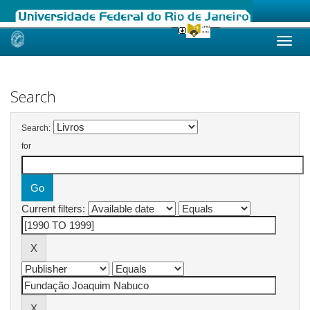
Skip
navigation
Search
Search:
for
Current filters: