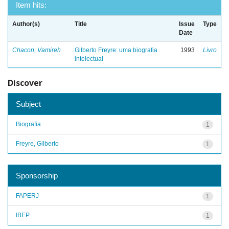
Item hits:
Author(s)
Title
Issue
Type
Date
Chacon, Vamireh
Gilberto Freyre: uma biografia
1993
Livro
intelectual
Discover
Subject
Biografia
1
Freyre, Gilberto
1
Sponsorship
FAPERJ
1
IBEP
1