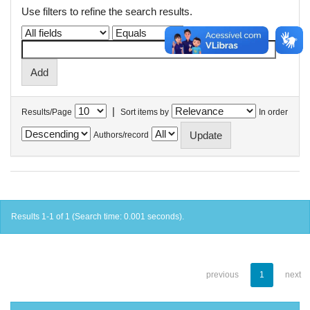
Use filters to refine the search results.
|
Results/Page
Sort items by
In order
Authors/record
Results 1-1 of 1 (Search time: 0.001 seconds).
previous
1
next