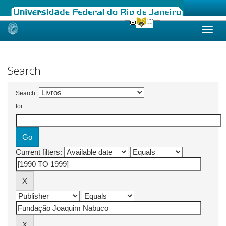
Skip
navigation
Search
Search:
for
Current filters: