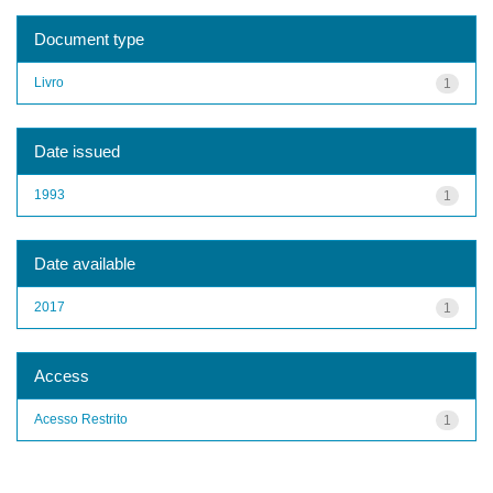
Document type
Livro
1
Date issued
1993
1
Date available
2017
1
Access
Acesso Restrito
1