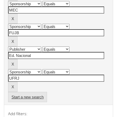
Start a new search
Add filters: