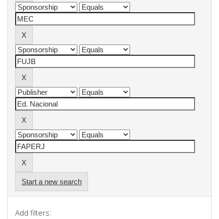
Start a new search
Add filters: