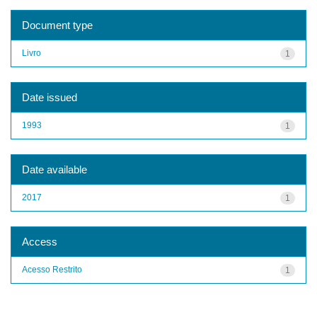
Document type
Livro
1
Date issued
1993
1
Date available
2017
1
Access
Acesso Restrito
1