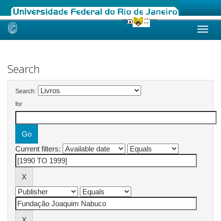
Skip
navigation
Search
Search:
for
Current filters: