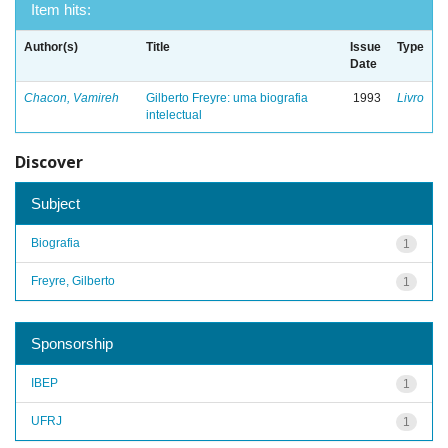
Item hits:
Author(s)
Title
Issue
Type
Date
Chacon, Vamireh
Gilberto Freyre: uma biografia
1993
Livro
intelectual
Discover
Subject
Biografia
1
Freyre, Gilberto
1
Sponsorship
IBEP
1
UFRJ
1