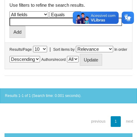
Use filters to refine the search results.
|
Results/Page
Sort items by
In order
Authors/record
Results 1-1 of 1 (Search time: 0.001 seconds).
previous
1
next