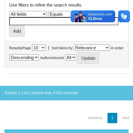
Use filters to refine the search results.
|
Results/Page
Sort items by
In order
Authors/record
Results 1-1 of 1 (Search time: 0.001 seconds).
previous
1
next