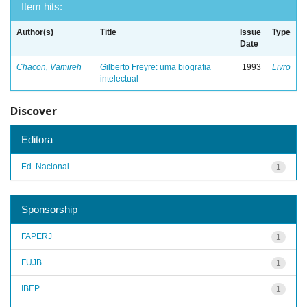
Item hits:
Author(s)
Title
Issue
Type
Date
Chacon, Vamireh
Gilberto Freyre: uma biografia
1993
Livro
intelectual
Discover
Editora
Ed. Nacional
1
Sponsorship
FAPERJ
1
FUJB
1
IBEP
1