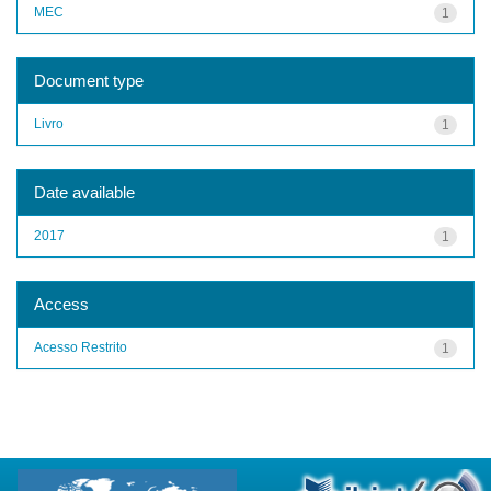
MEC
1
Document type
Livro
1
Date available
2017
1
Access
Acesso Restrito
1