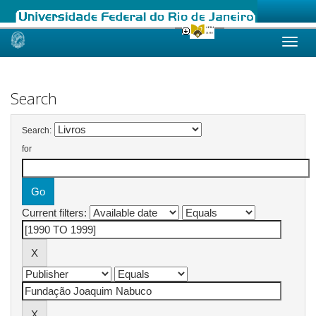
Skip
navigation
Search
Search:
for
Current filters: