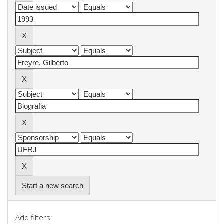
Start a new search
Add filters: