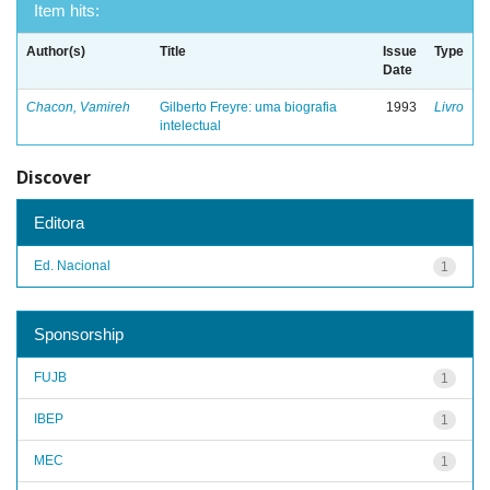
Item hits:
Author(s)
Title
Issue
Type
Date
Chacon, Vamireh
Gilberto Freyre: uma biografia
1993
Livro
intelectual
Discover
Editora
Ed. Nacional
1
Sponsorship
FUJB
1
IBEP
1
MEC
1