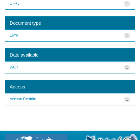
UFRJ
1
Document type
Livro
1
Date available
2017
1
Access
Acesso Restrito
1