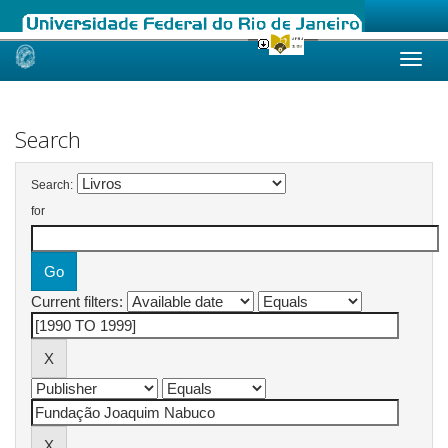
Skip
navigation
Search
Search:
for
Current filters: