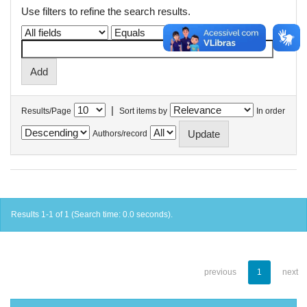
Use filters to refine the search results.
|
Results/Page
Sort items by
In order
Authors/record
Results 1-1 of 1 (Search time: 0.0 seconds).
previous
1
next