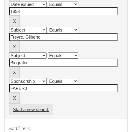
Start a new search
Add filters: