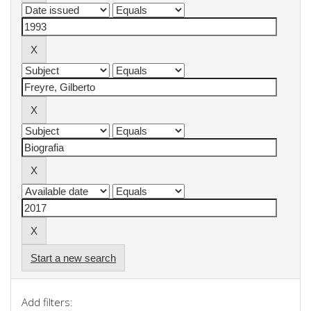
Start a new search
Add filters: