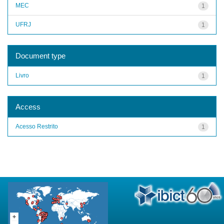
MEC
1
UFRJ
1
Document type
Livro
1
Access
Acesso Restrito
1