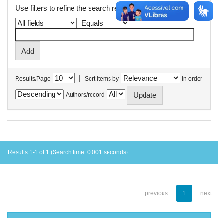
Use filters to refine the search results.
|
Results/Page
Sort items by
In order
Authors/record
Results 1-1 of 1 (Search time: 0.001 seconds).
previous
1
next