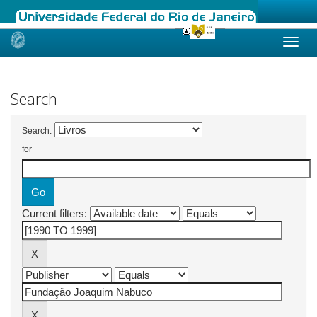
Skip
navigation
Search
Search:
for
Current filters: