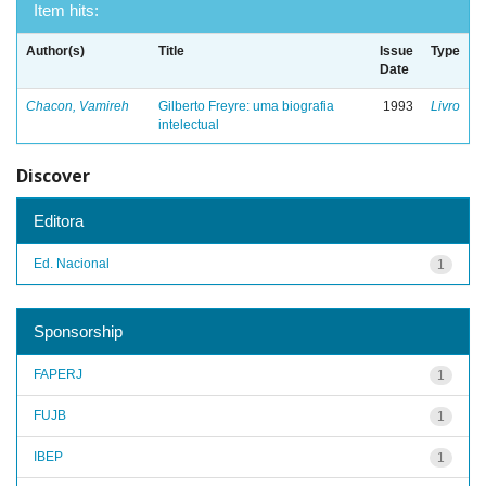
Item hits:
Author(s)
Title
Issue
Type
Date
Chacon, Vamireh
Gilberto Freyre: uma biografia
1993
Livro
intelectual
Discover
Editora
Ed. Nacional
1
Sponsorship
FAPERJ
1
FUJB
1
IBEP
1