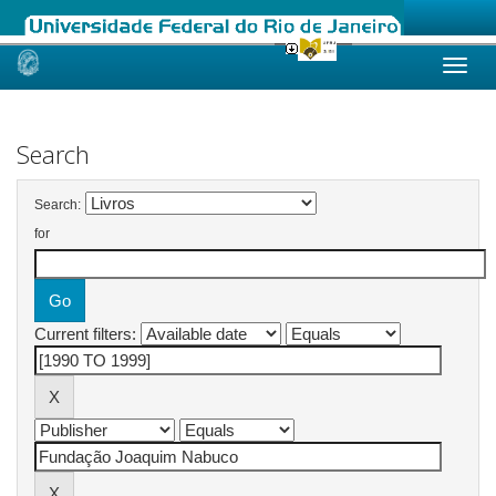
Skip
navigation
Search
Search:
for
Current filters: