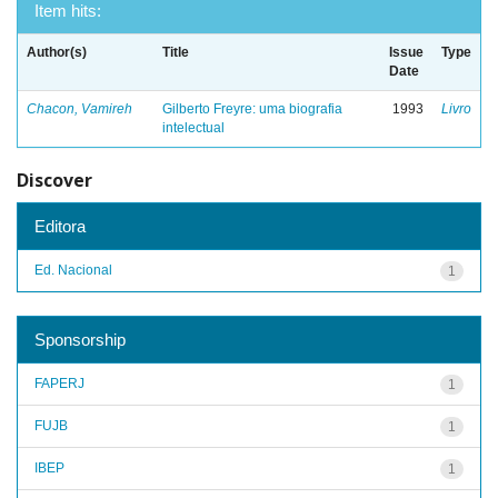
Item hits:
Author(s)
Title
Issue
Type
Date
Chacon, Vamireh
Gilberto Freyre: uma biografia
1993
Livro
intelectual
Discover
Editora
Ed. Nacional
1
Sponsorship
FAPERJ
1
FUJB
1
IBEP
1