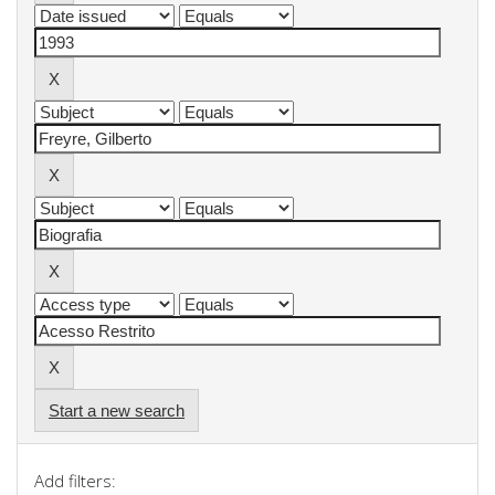
Start a new search
Add filters: