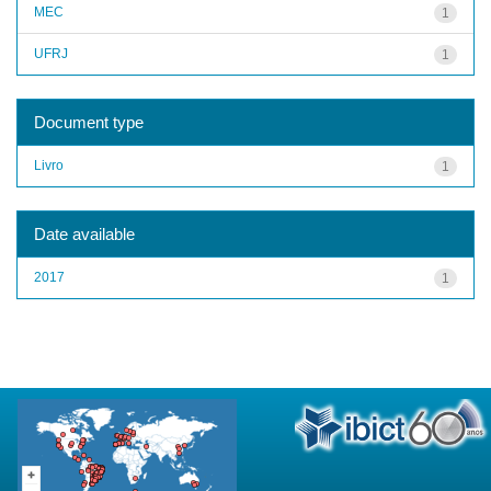
MEC
1
UFRJ
1
Document type
Livro
1
Date available
2017
1