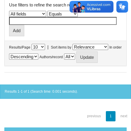
Use filters to refine the search results.
|
Results/Page
Sort items by
In order
Authors/record
Results 1-1 of 1 (Search time: 0.001 seconds).
previous
1
next