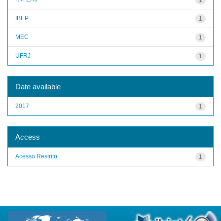
IBEP
1
MEC
1
UFRJ
1
Date available
2017
1
Access
Acesso Restrito
1