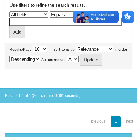
Use filters to refine the search results.
|
Results/Page
Sort items by
In order
Authors/record
Results 1-1 of 1 (Search time: 0.001 seconds).
previous
1
next