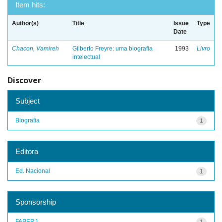
Item hits:
Author(s)
Title
Issue
Type
Date
Chacon, Vamireh
Gilberto Freyre: uma biografia
1993
Livro
intelectual
Discover
Subject
Biografia
1
Editora
Ed. Nacional
1
Sponsorship
FAPERJ
1