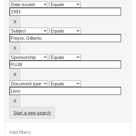
Start a new search
Add filters: