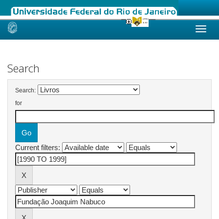
Skip
navigation
Search
Search:
for
Current filters: