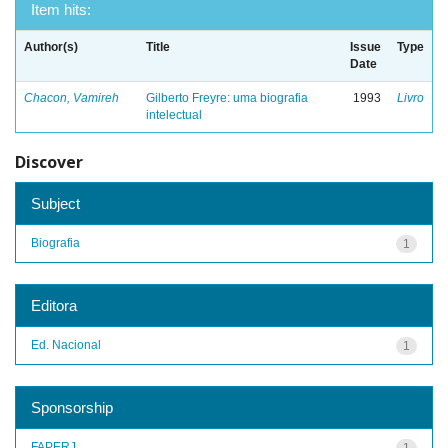
Item hits:
Author(s)
Title
Issue
Type
Date
Chacon, Vamireh
Gilberto Freyre: uma biografia
1993
Livro
intelectual
Discover
Subject
Biografia
1
Editora
Ed. Nacional
1
Sponsorship
FAPERJ
1