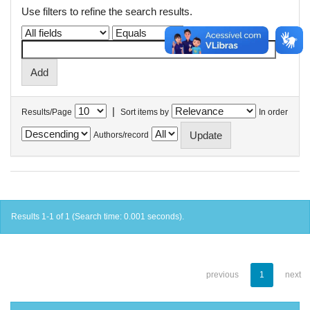
Use filters to refine the search results.
|
Results/Page
Sort items by
In order
Authors/record
Results 1-1 of 1 (Search time: 0.001 seconds).
previous
1
next