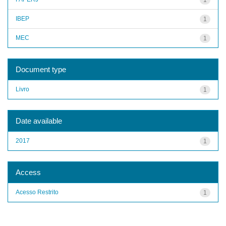
IBEP
1
MEC
1
Document type
Livro
1
Date available
2017
1
Access
Acesso Restrito
1