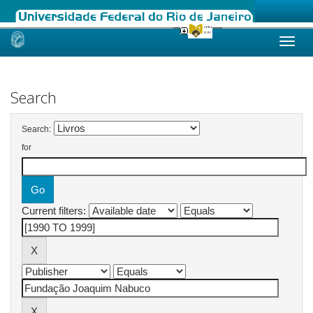
Skip
navigation
Search
Search:
for
Current filters: