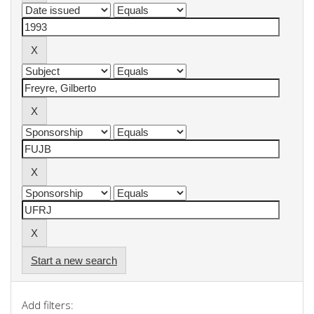
Start a new search
Add filters: