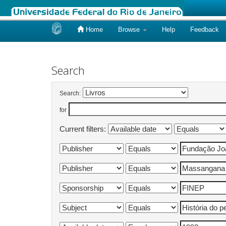
Home
Browse
Help
Feedback
Skip
navigation
Search
Search:
for
Current filters: