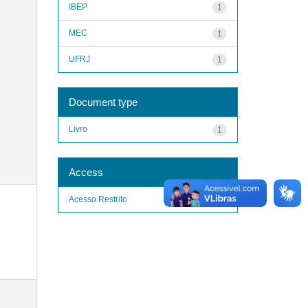
IBEP
1
MEC
1
UFRJ
1
Document type
Livro
1
Access
Acesso Restrito
1