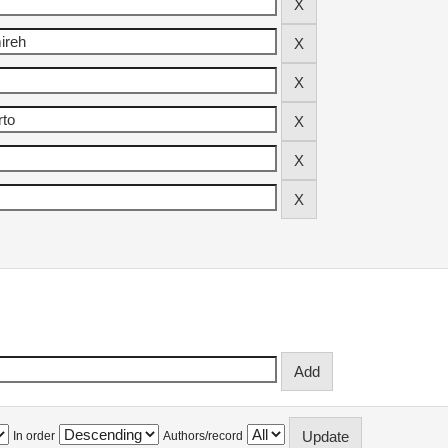
In order
Authors/record