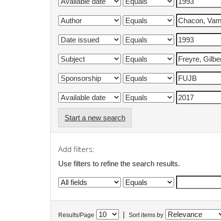
Start a new search
Add filters:
Use filters to refine the search results.
|
Results/Page
Sort items by