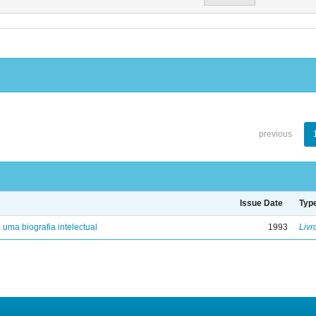
previous
Issue Date
Typ
: uma biografia intelectual
1993
Livr