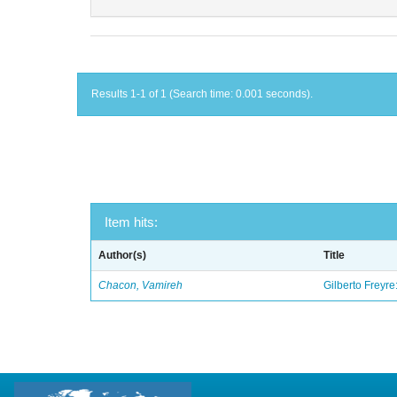
Results 1-1 of 1 (Search time: 0.001 seconds).
Item hits:
Author(s)
Title
Chacon, Vamireh
Gilberto Freyre