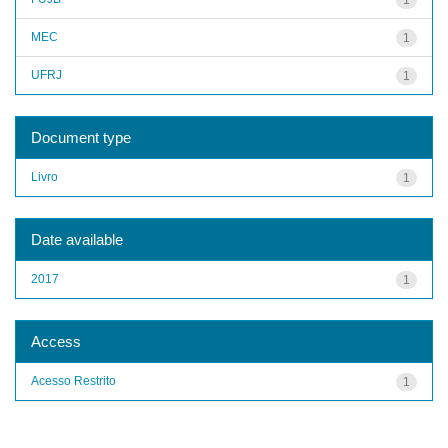
MEC
1
UFRJ
1
Document type
Livro
1
Date available
2017
1
Access
Acesso Restrito
1