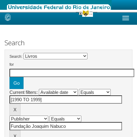
Skip
navigation
Search
Search:
for
Current filters: