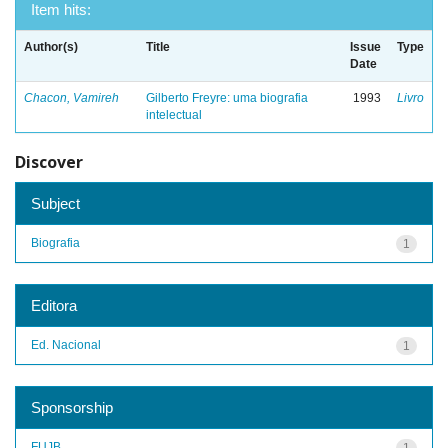
Item hits:
Author(s)
Title
Issue
Type
Date
Chacon, Vamireh
Gilberto Freyre: uma biografia
1993
Livro
intelectual
Discover
Subject
Biografia
1
Editora
Ed. Nacional
1
Sponsorship
FUJB
1