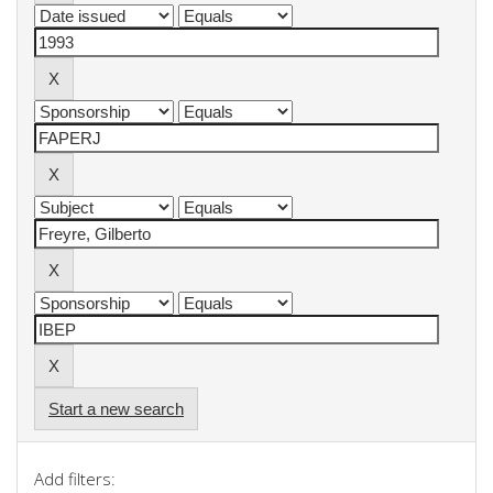
Start a new search
Add filters: