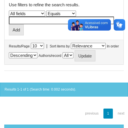
Use filters to refine the search results.
|
Results/Page
Sort items by
In order
Authors/record
Results 1-1 of 1 (Search time: 0.002 seconds).
previous
1
next