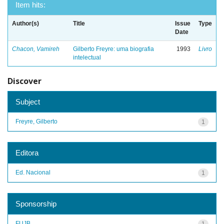
Item hits:
Author(s)
Title
Issue
Type
Date
Chacon, Vamireh
Gilberto Freyre: uma biografia
1993
Livro
intelectual
Discover
Subject
Freyre, Gilberto
1
Editora
Ed. Nacional
1
Sponsorship
FUJB
1