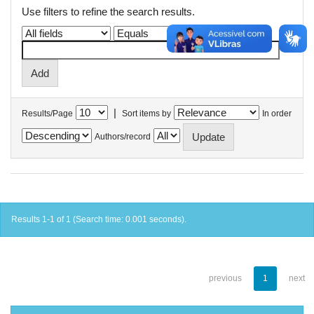
Use filters to refine the search results.
|
Results/Page
Sort items by
In order
Authors/record
Results 1-1 of 1 (Search time: 0.001 seconds).
previous
1
next