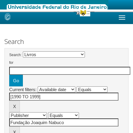
Skip
navigation
Search
Search:
for
Current filters: