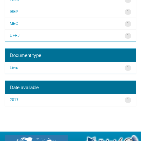
IBEP
1
MEC
1
UFRJ
1
Document type
Livro
1
Date available
2017
1