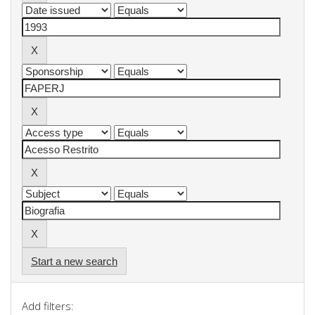
Start a new search
Add filters: