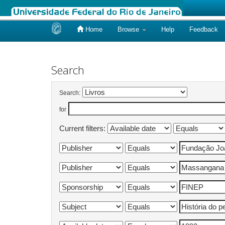
Home
Browse
Help
Feedback
Skip
navigation
Search
Search:
for
Current filters: