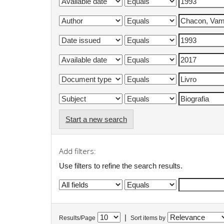
Start a new search
Add filters:
Use filters to refine the search results.
|
Results/Page
Sort items by