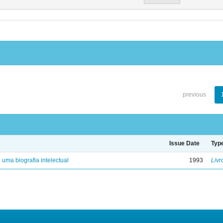
previous
Issue Date
Typ
: uma biografia intelectual
1993
Livr