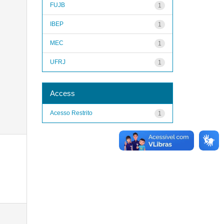
FUJB
1
IBEP
1
MEC
1
UFRJ
1
Access
Acesso Restrito
1