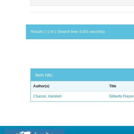
Results 1-1 of 1 (Search time: 0.001 seconds).
Item hits:
Author(s)
Title
Chacon, Vamireh
Gilberto Freyre