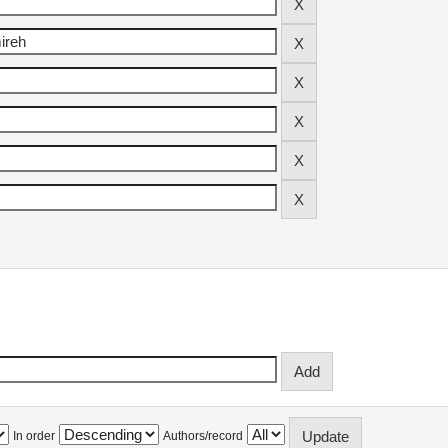
In order
Authors/record