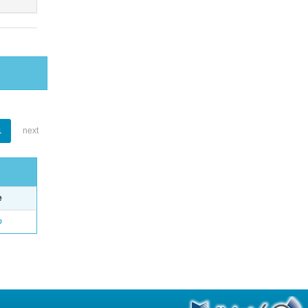
1
next
e
o