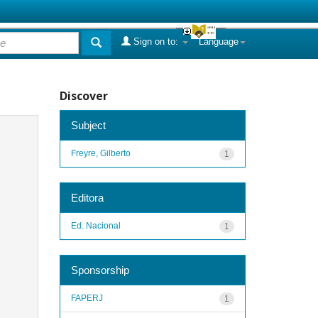
Sign on to:
Language
Discover
Subject
Freyre, Gilberto
1
Editora
Ed. Nacional
1
Sponsorship
FAPERJ
1