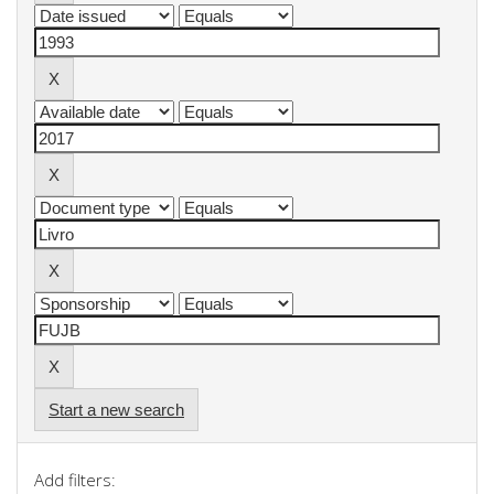
Start a new search
Add filters: