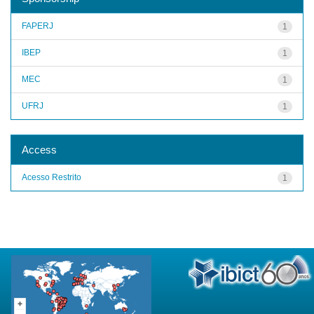
FAPERJ
1
IBEP
1
MEC
1
UFRJ
1
Access
Acesso Restrito
1