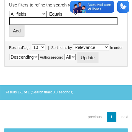
Use filters to refine the search results.
|
Results/Page
Sort items by
In order
Authors/record
Results 1-1 of 1 (Search time: 0.0 seconds).
previous
1
next