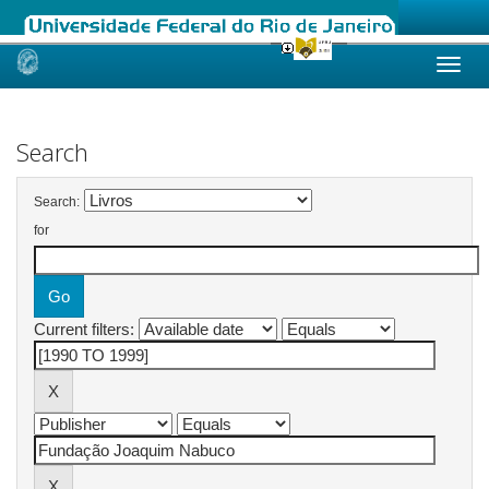
Skip
navigation
Search
Search:
for
Current filters: