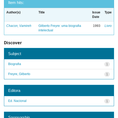
Item hits:
Author(s)
Title
Issue
Type
Date
Chacon, Vamireh
Gilberto Freyre: uma biografia
1993
Livro
intelectual
Discover
Subject
Biografia
1
Freyre, Gilberto
1
Editora
Ed. Nacional
1
Sponsorship