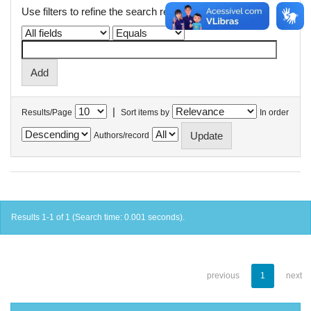
Use filters to refine the search results.
|
Results/Page
Sort items by
In order
Authors/record
Results 1-1 of 1 (Search time: 0.001 seconds).
previous
1
next