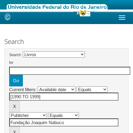
Skip
navigation
Search
Search:
for
Current filters: