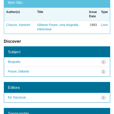
Item hits:
Author(s)
Title
Issue
Type
Date
Chacon, Vamireh
Gilberto Freyre: uma biografia
1993
Livro
intelectual
Discover
Subject
Biografia
1
Freyre, Gilberto
1
Editora
Ed. Nacional
1
Sponsorship