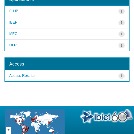
FUJB
1
IBEP
1
MEC
1
UFRJ
1
Access
Acesso Restrito
1