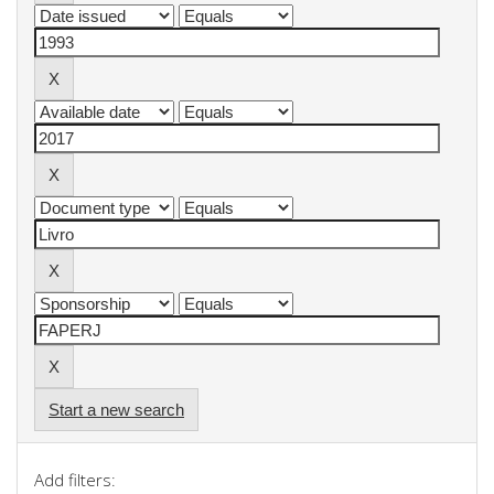
Start a new search
Add filters: