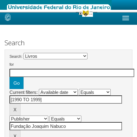
Skip
navigation
Search
Search:
for
Current filters: