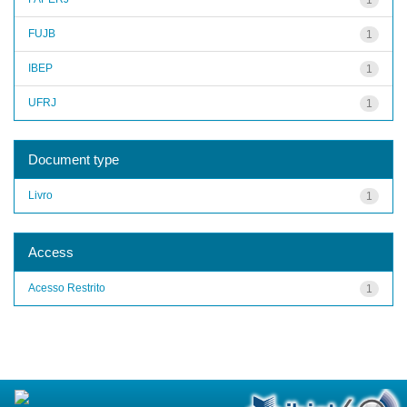
FUJB
1
IBEP
1
UFRJ
1
Document type
Livro
1
Access
Acesso Restrito
1