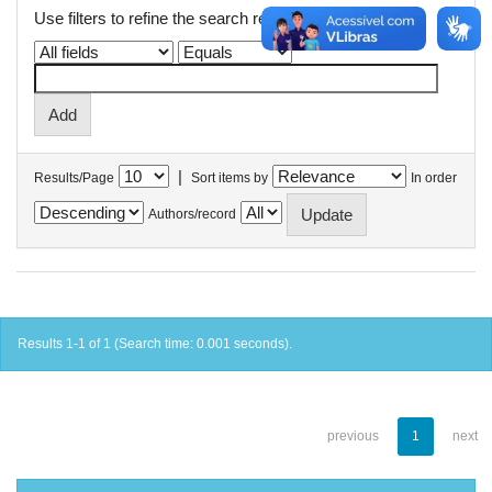
Use filters to refine the search results.
|
Results/Page
Sort items by
In order
Authors/record
Results 1-1 of 1 (Search time: 0.001 seconds).
previous
1
next