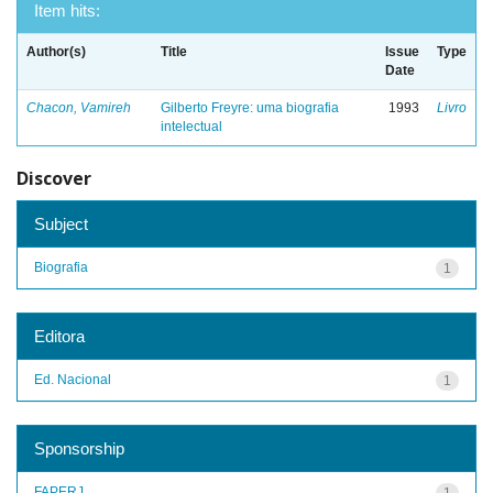
Item hits:
Author(s)
Title
Issue
Type
Date
Chacon, Vamireh
Gilberto Freyre: uma biografia
1993
Livro
intelectual
Discover
Subject
Biografia
1
Editora
Ed. Nacional
1
Sponsorship
FAPERJ
1