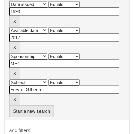
Start a new search
Add filters: