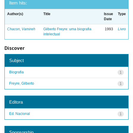
Item hits:
Author(s)
Title
Issue
Type
Date
Chacon, Vamireh
Gilberto Freyre: uma biografia
1993
Livro
intelectual
Discover
Subject
Biografia
1
Freyre, Gilberto
1
Editora
Ed. Nacional
1
Sponsorship