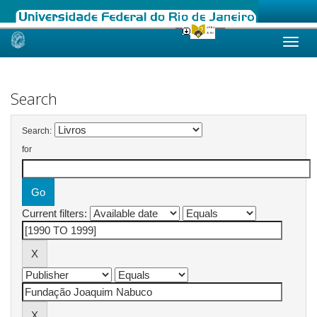
Skip
navigation
Search
Search:
for
Current filters: