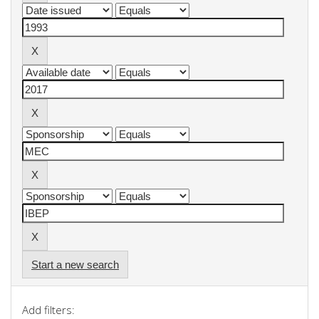
Start a new search
Add filters: