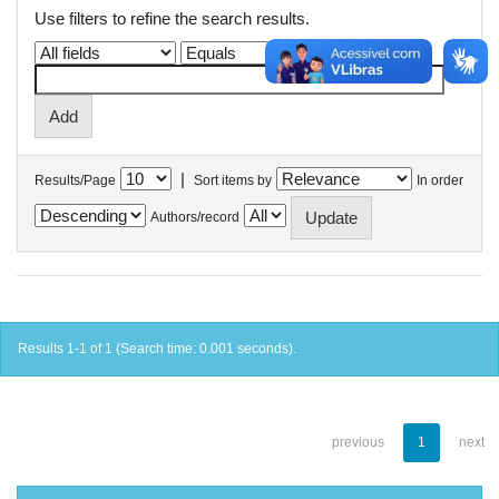
Use filters to refine the search results.
|
Results/Page
Sort items by
In order
Authors/record
Results 1-1 of 1 (Search time: 0.001 seconds).
previous
1
next