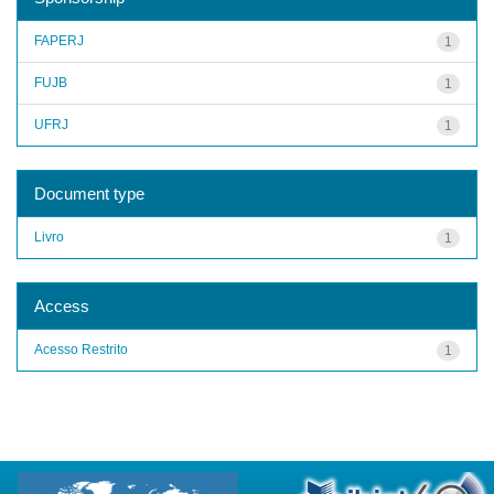
FAPERJ
1
FUJB
1
UFRJ
1
Document type
Livro
1
Access
Acesso Restrito
1