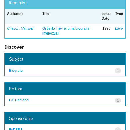
Item hits:
Author(s)
Title
Issue
Type
Date
Chacon, Vamireh
Gilberto Freyre: uma biografia
1993
Livro
intelectual
Discover
Subject
Biografia
1
Editora
Ed. Nacional
1
Sponsorship
FAPERJ
1