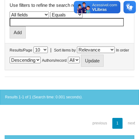
Use filters to refine the search results.
|
Results/Page
Sort items by
In order
Authors/record
Results 1-1 of 1 (Search time: 0.001 seconds).
previous
1
next