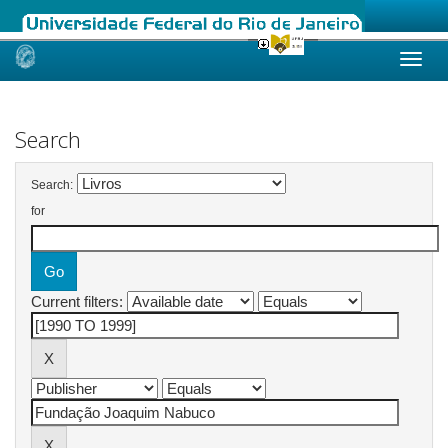
Skip
navigation
Search
Search:
for
Current filters: