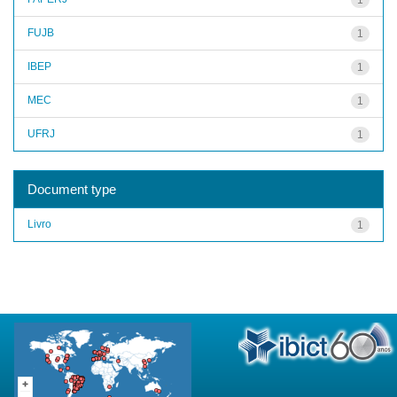
FUJB
1
IBEP
1
MEC
1
UFRJ
1
Document type
Livro
1