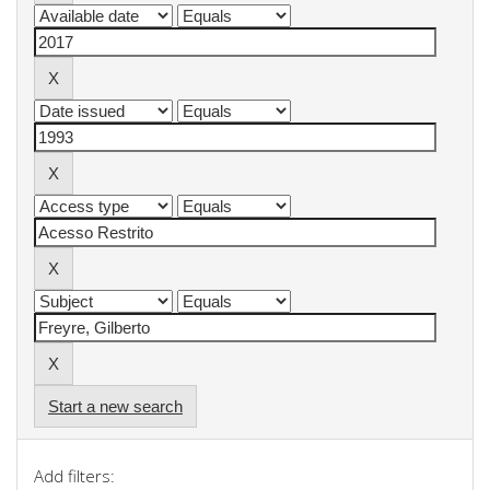
Start a new search
Add filters: