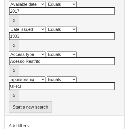
Start a new search
Add filters: