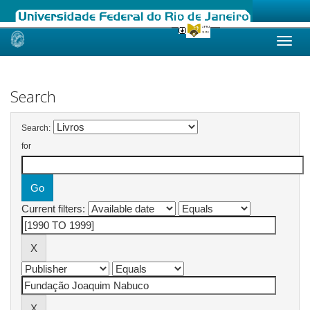
Skip
navigation
Search
Search:
for
Current filters: