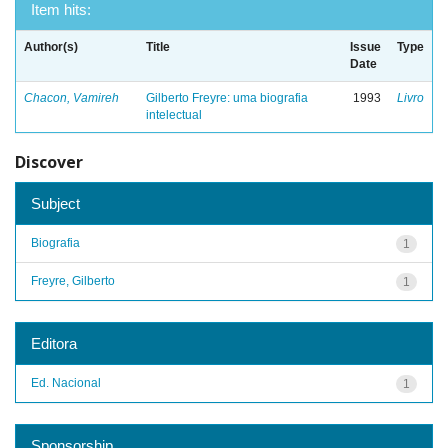
Item hits:
Author(s)
Title
Issue
Type
Date
Chacon, Vamireh
Gilberto Freyre: uma biografia
1993
Livro
intelectual
Discover
Subject
Biografia
1
Freyre, Gilberto
1
Editora
Ed. Nacional
1
Sponsorship