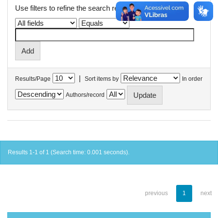
Use filters to refine the search results.
|
Results/Page
Sort items by
In order
Authors/record
Results 1-1 of 1 (Search time: 0.001 seconds).
previous
1
next