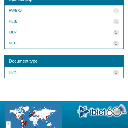
FAPERJ
1
FUJB
1
IBEP
1
MEC
1
Document type
Livro
1