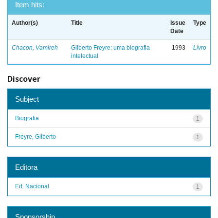
Item hits:
Author(s)
Title
Issue
Type
Date
Chacon, Vamireh
Gilberto Freyre: uma biografia
1993
Livro
intelectual
Discover
Subject
Biografia
1
Freyre, Gilberto
1
Editora
Ed. Nacional
1
Sponsorship