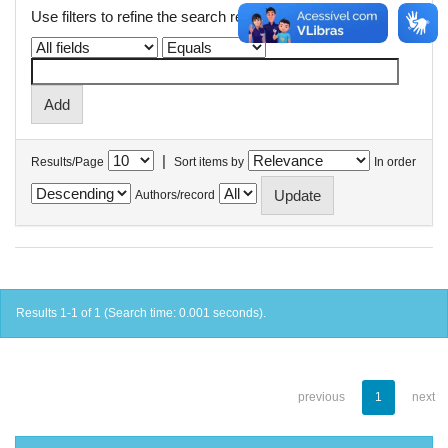
Use filters to refine the search results.
|
Results/Page
Sort items by
In order
Authors/record
Results 1-1 of 1 (Search time: 0.001 seconds).
previous
1
next