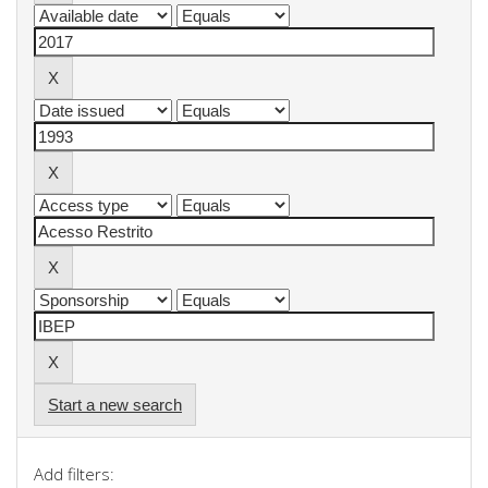
Start a new search
Add filters: