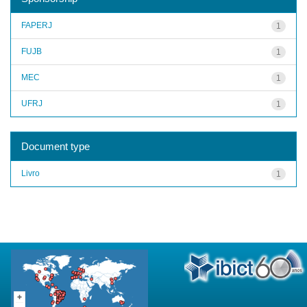
FAPERJ
1
FUJB
1
MEC
1
UFRJ
1
Document type
Livro
1