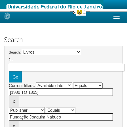
Skip
navigation
Search
Search:
for
Current filters: