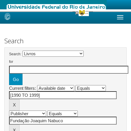
Skip
navigation
Search
Search:
for
Current filters: