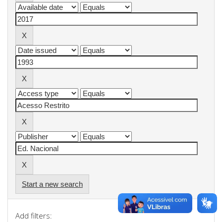
Start a new search
Add filters: