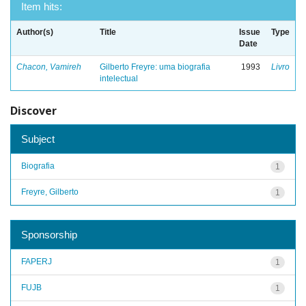
Item hits:
Author(s)
Title
Issue
Type
Date
Chacon, Vamireh
Gilberto Freyre: uma biografia
1993
Livro
intelectual
Discover
Subject
Biografia
1
Freyre, Gilberto
1
Sponsorship
FAPERJ
1
FUJB
1