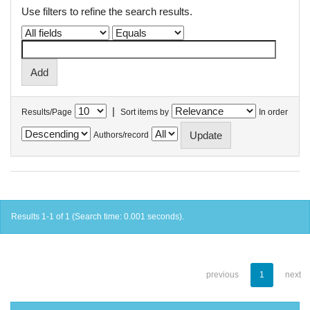
Use filters to refine the search results.
|
Results/Page
Sort items by
In order
Authors/record
Results 1-1 of 1 (Search time: 0.001 seconds).
previous
1
next