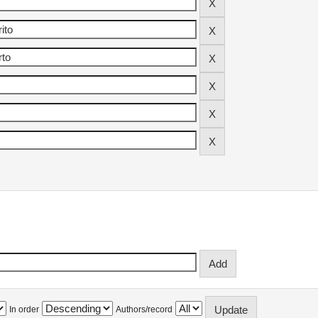
In order
Authors/record