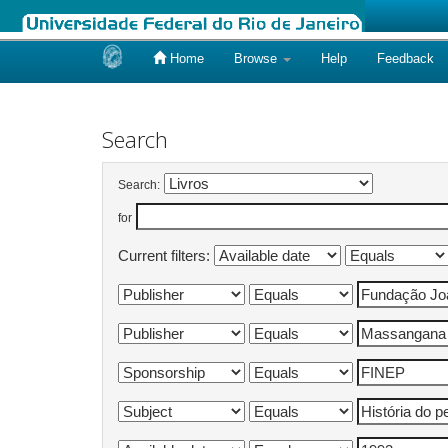
Home
Browse
Help
Feedback
Skip
navigation
Search
Search:
for
Current filters: