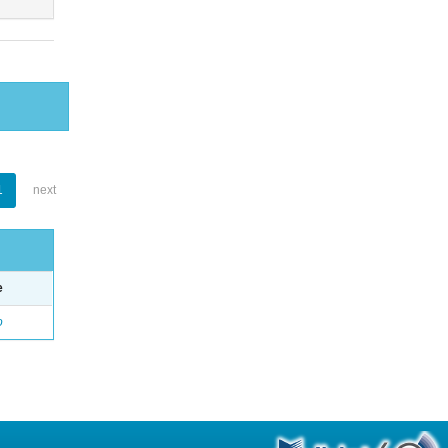
1
next
e
o