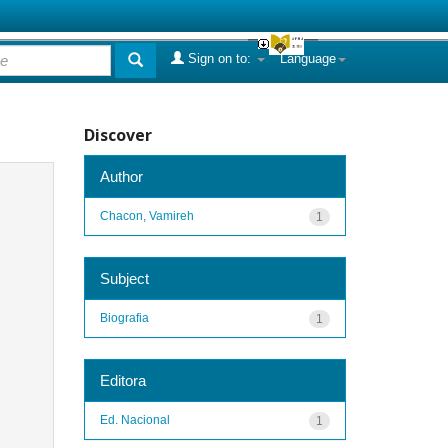
Sign on to:
Language
Discover
Author
Chacon, Vamireh
1
Subject
Biografia
1
Editora
Ed. Nacional
1