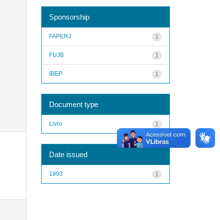
Sponsorship
FAPERJ
1
FUJB
1
IBEP
1
Document type
Livro
1
Date issued
1993
1