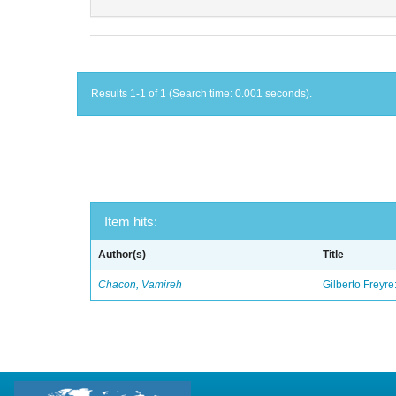
Results 1-1 of 1 (Search time: 0.001 seconds).
Item hits:
Author(s)
Title
Chacon, Vamireh
Gilberto Freyre