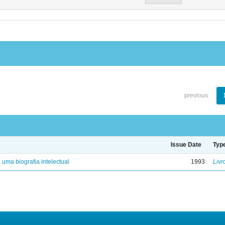
previous
Issue Date
Typ
: uma biografia intelectual
1993
Livr