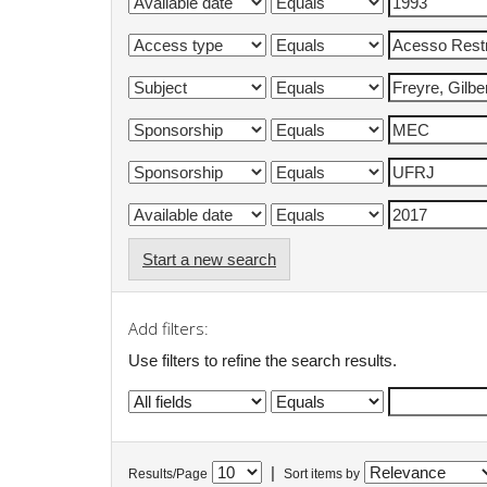
Start a new search
Add filters:
Use filters to refine the search results.
|
Results/Page
Sort items by