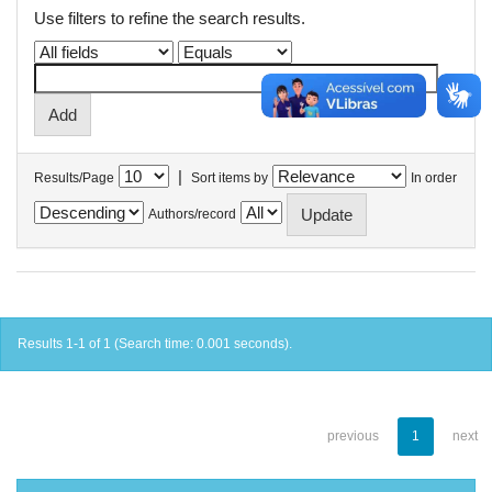
Use filters to refine the search results.
|
Results/Page
Sort items by
In order
Authors/record
Results 1-1 of 1 (Search time: 0.001 seconds).
previous
1
next