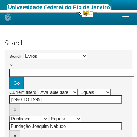
Skip
navigation
Search
Search:
for
Current filters: