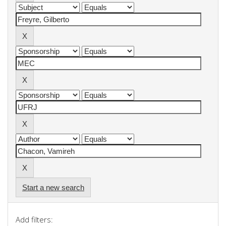
Start a new search
Add filters: