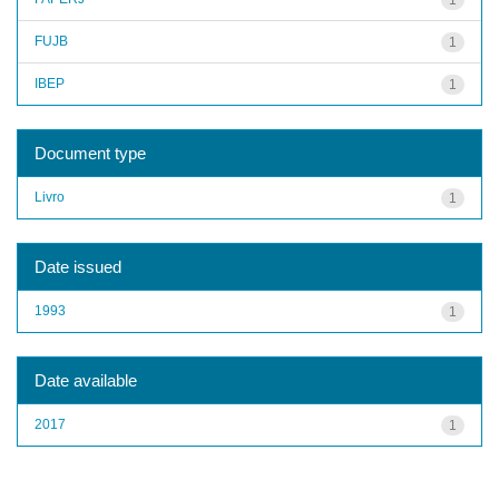
FUJB
1
IBEP
1
Document type
Livro
1
Date issued
1993
1
Date available
2017
1