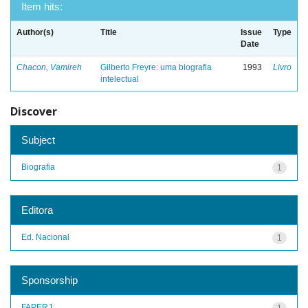
Item hits:
Author(s)
Title
Issue
Type
Date
Chacon, Vamireh
Gilberto Freyre: uma biografia
1993
Livro
intelectual
Discover
Subject
Biografia
1
Editora
Ed. Nacional
1
Sponsorship
FAPERJ
1