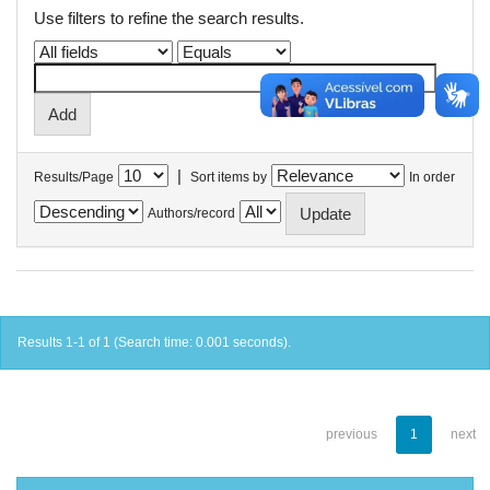
Use filters to refine the search results.
|
Results/Page
Sort items by
In order
Authors/record
Results 1-1 of 1 (Search time: 0.001 seconds).
previous
1
next