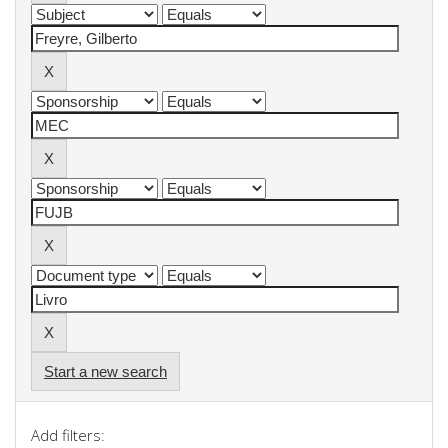
Start a new search
Add filters: