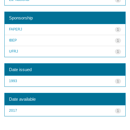
Sponsorship
FAPERJ
1
IBEP
1
UFRJ
1
Date issued
1993
1
Date available
2017
1