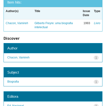
Item hits:
Author(s)
Title
Issue
Type
Date
Chacon, Vamireh
Gilberto Freyre: uma biografia
1993
Livro
intelectual
Discover
Author
Chacon, Vamireh
1
Subject
Biografia
1
Editora
Ed. Nacional
1