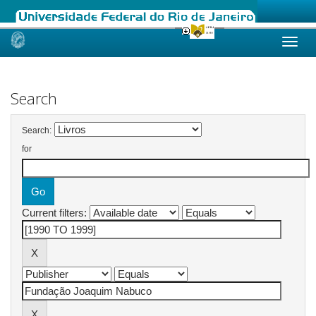
Skip
navigation
Search
Search:
for
Current filters: