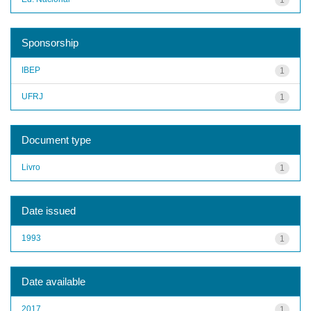
Sponsorship
IBEP
1
UFRJ
1
Document type
Livro
1
Date issued
1993
1
Date available
2017
1