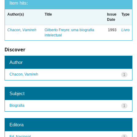
Item hits:
Author(s)
Title
Issue
Type
Date
Chacon, Vamireh
Gilberto Freyre: uma biografia
1993
Livro
intelectual
Discover
Author
Chacon, Vamireh
1
Subject
Biografia
1
Editora
Ed. Nacional
1