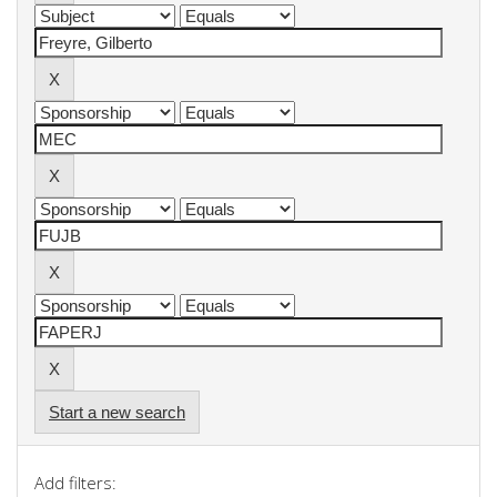
Start a new search
Add filters: