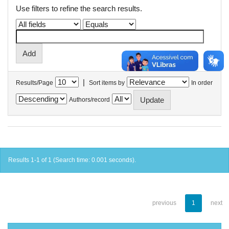
Use filters to refine the search results.
|
Results/Page
Sort items by
In order
Authors/record
Results 1-1 of 1 (Search time: 0.001 seconds).
previous
1
next