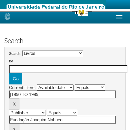
Skip
navigation
Search
Search:
for
Current filters: