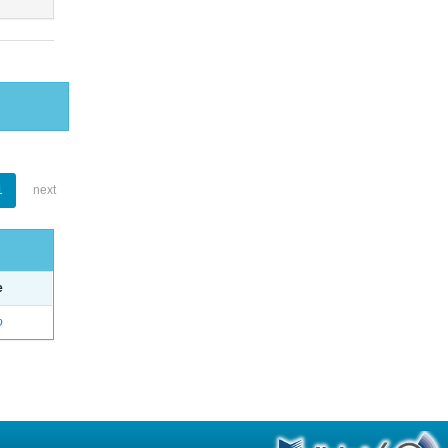
1
next
e
o