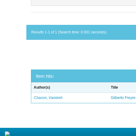
Results 1-1 of 1 (Search time: 0.001 seconds).
Item hits:
Author(s)
Title
Chacon, Vamireh
Gilberto Freyre