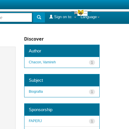
Sign on to:
Language
Discover
Author
Chacon, Vamireh
1
Subject
Biografia
1
Sponsorship
FAPERJ
1