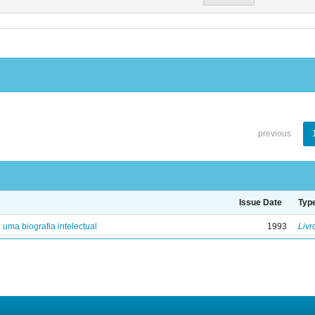
previous
Issue Date
Typ
: uma biografia intelectual
1993
Livr