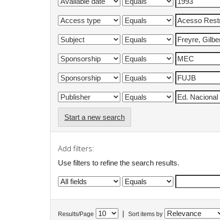
Start a new search
Add filters:
Use filters to refine the search results.
|
Results/Page
Sort items by