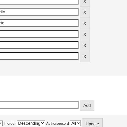
In order
Authors/record