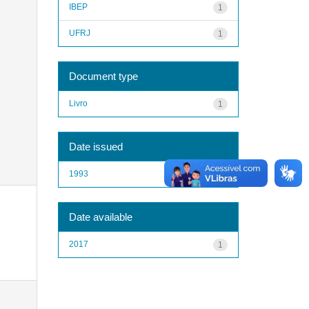
IBEP
1
UFRJ
1
Document type
Livro
1
Date issued
1993
1
Date available
2017
1