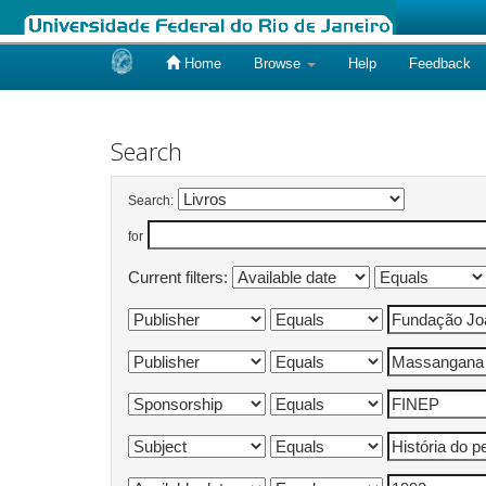
Home
Browse
Help
Feedback
Skip
navigation
Search
Search:
for
Current filters: