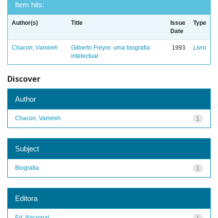
Item hits:
Author(s)
Title
Issue
Type
Date
Chacon, Vamireh
Gilberto Freyre: uma biografia
1993
Livro
intelectual
Discover
Author
Chacon, Vamireh
1
Subject
Biografia
1
Editora
Ed. Nacional
1