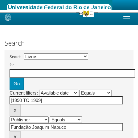
Skip
navigation
Search
Search:
for
Current filters: