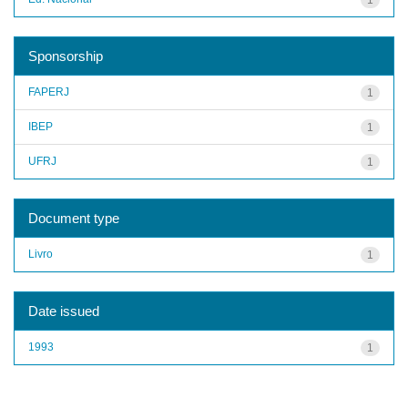
Sponsorship
FAPERJ
1
IBEP
1
UFRJ
1
Document type
Livro
1
Date issued
1993
1