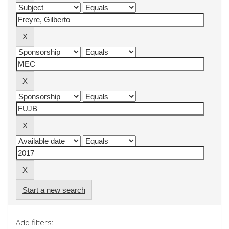
Start a new search
Add filters: