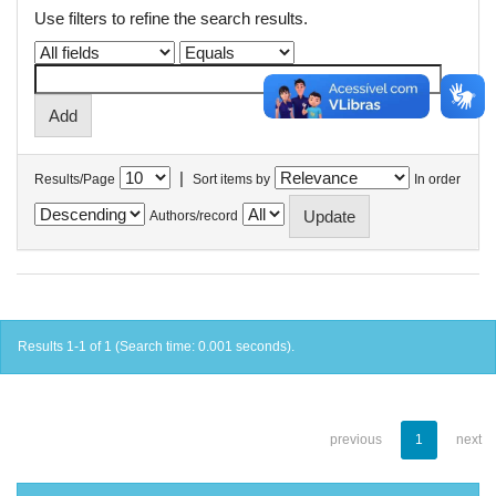
Use filters to refine the search results.
|
Results/Page
Sort items by
In order
Authors/record
Results 1-1 of 1 (Search time: 0.001 seconds).
previous
1
next