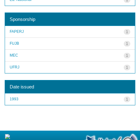
Sponsorship
FAPERJ
1
FUJB
1
MEC
1
UFRJ
1
Date issued
1993
1