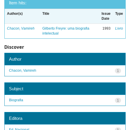
Item hits:
Author(s)
Title
Issue
Type
Date
Chacon, Vamireh
Gilberto Freyre: uma biografia
1993
Livro
intelectual
Discover
Author
Chacon, Vamireh
1
Subject
Biografia
1
Editora
Ed. Nacional
1