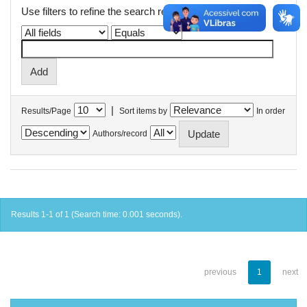
Use filters to refine the search results.
|
Results/Page
Sort items by
In order
Authors/record
Results 1-1 of 1 (Search time: 0.001 seconds).
previous
1
next