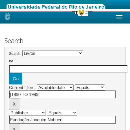
Skip
navigation
Search
Search:
for
Current filters: