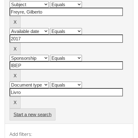
Start a new search
Add filters: