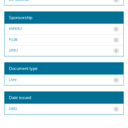
Sponsorship
FAPERJ
1
FUJB
1
UFRJ
1
Document type
Livro
1
Date issued
1993
1