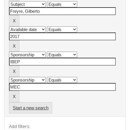
Start a new search
Add filters: