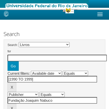
Skip
navigation
Search
Search:
for
Current filters: