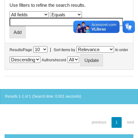
Use filters to refine the search results.
|
Results/Page
Sort items by
In order
Authors/record
Results 1-1 of 1 (Search time: 0.001 seconds).
previous
1
next