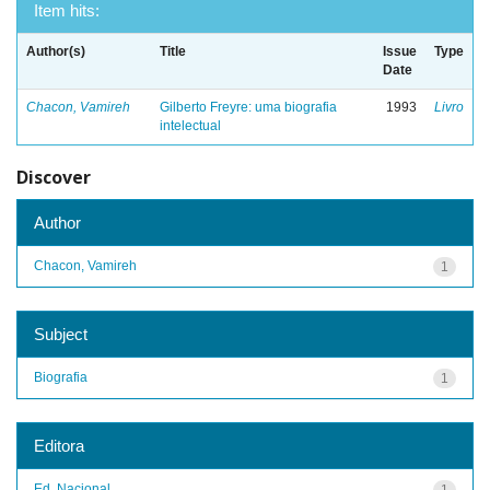
Item hits:
Author(s)
Title
Issue
Type
Date
Chacon, Vamireh
Gilberto Freyre: uma biografia
1993
Livro
intelectual
Discover
Author
Chacon, Vamireh
1
Subject
Biografia
1
Editora
Ed. Nacional
1