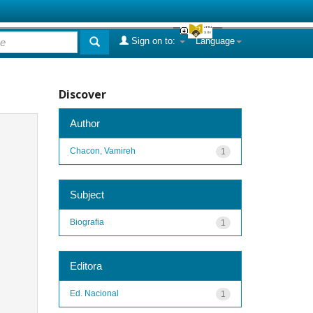
Sign on to:
Language
Discover
Author
Chacon, Vamireh
1
Subject
Biografia
1
Editora
Ed. Nacional
1