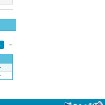
1
next
e
o