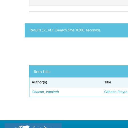
Results 1-1 of 1 (Search time: 0.001 seconds).
Item hits:
Author(s)
Title
Chacon, Vamireh
Gilberto Freyre