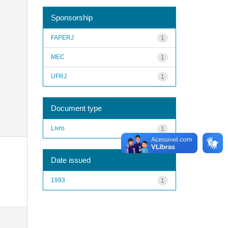
Sponsorship
FAPERJ
1
MEC
1
UFRJ
1
Document type
Livro
1
Date issued
1993
1