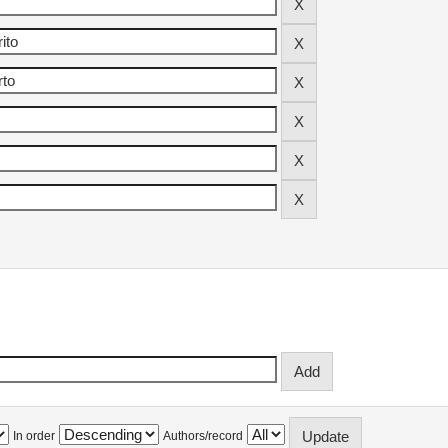
In order
Authors/record