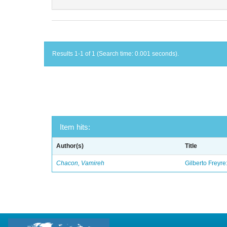
Results 1-1 of 1 (Search time: 0.001 seconds).
Item hits:
Author(s)
Title
Chacon, Vamireh
Gilberto Freyre