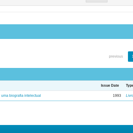
previous
Issue Date
Typ
: uma biografia intelectual
1993
Livr