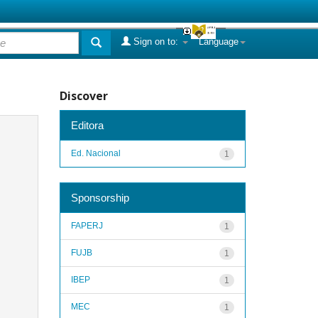
Sign on to:
Language
Discover
Editora
Ed. Nacional
1
Sponsorship
FAPERJ
1
FUJB
1
IBEP
1
MEC
1