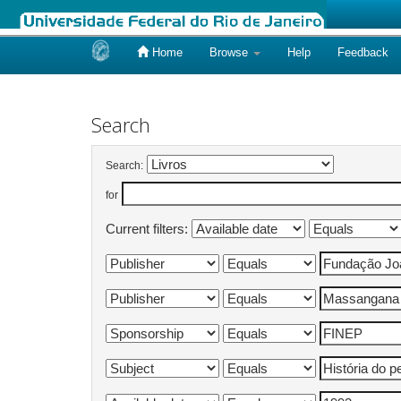
Home
Browse
Help
Feedback
Skip
navigation
Search
Search:
for
Current filters: