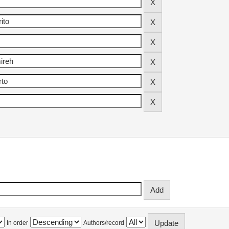
In order
Authors/record