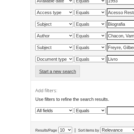
Start a new search
Add filters:
Use filters to refine the search results.
|
Results/Page
Sort items by