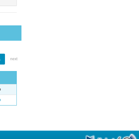
1
next
e
o