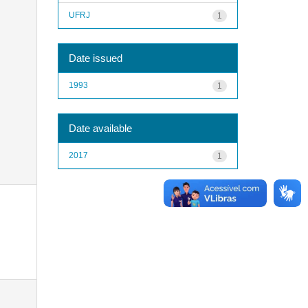
UFRJ
1
Date issued
1993
1
Date available
2017
1