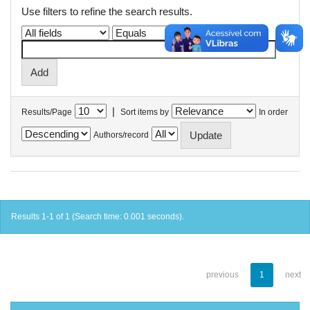
Use filters to refine the search results.
|
Results/Page
Sort items by
In order
Authors/record
Results 1-1 of 1 (Search time: 0.001 seconds).
previous
1
next