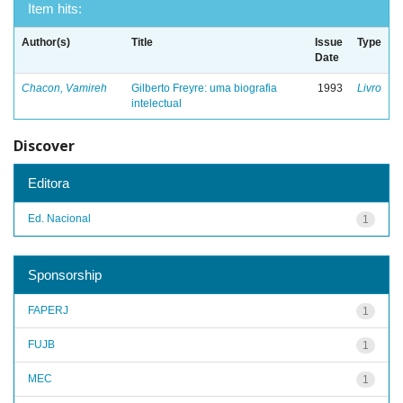
Item hits:
Author(s)
Title
Issue
Type
Date
Chacon, Vamireh
Gilberto Freyre: uma biografia
1993
Livro
intelectual
Discover
Editora
Ed. Nacional
1
Sponsorship
FAPERJ
1
FUJB
1
MEC
1