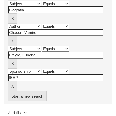
Start a new search
Add filters: