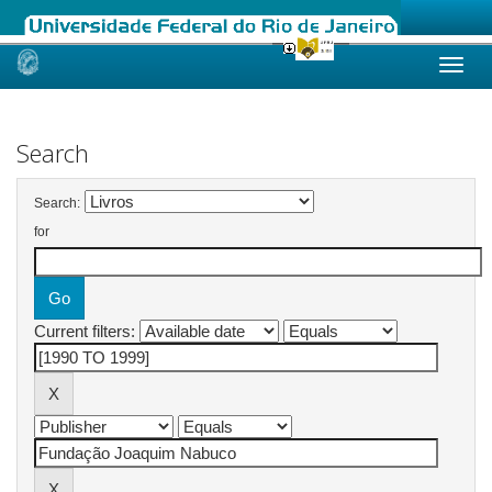
Skip
navigation
Search
Search:
for
Current filters: