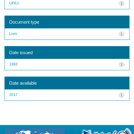
UFRJ
1
Document type
Livro
1
Date issued
1993
1
Date available
2017
1