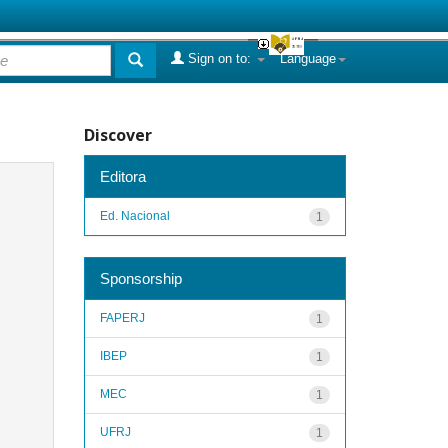
Sign on to:
Language
Discover
Editora
Ed. Nacional
1
Sponsorship
FAPERJ
1
IBEP
1
MEC
1
UFRJ
1