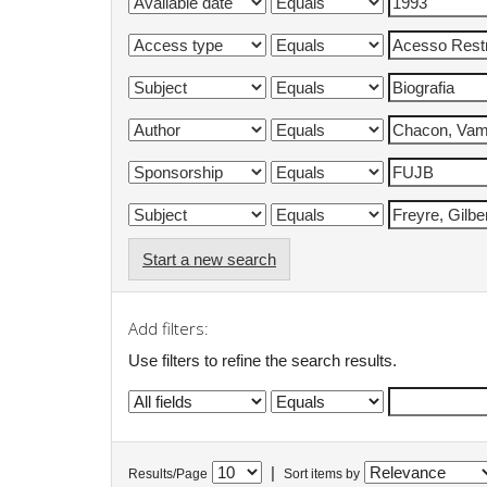
Start a new search
Add filters:
Use filters to refine the search results.
|
Results/Page
Sort items by