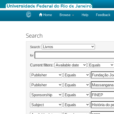
Home
Browse
Help
Feedback
Skip
navigation
Search
Search:
for
Current filters: