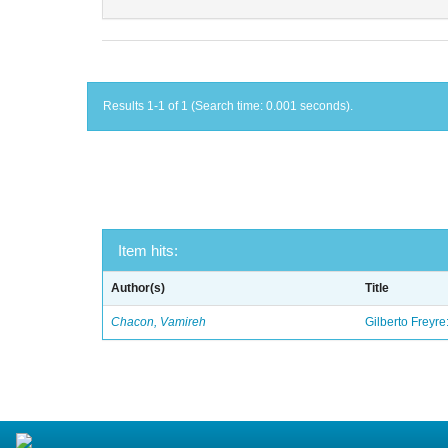
Results 1-1 of 1 (Search time: 0.001 seconds).
Item hits:
Author(s)
Title
Chacon, Vamireh
Gilberto Freyre