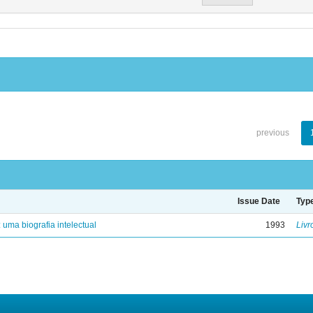
previous
Issue Date
Typ
: uma biografia intelectual
1993
Livr