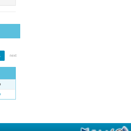
1
next
e
o