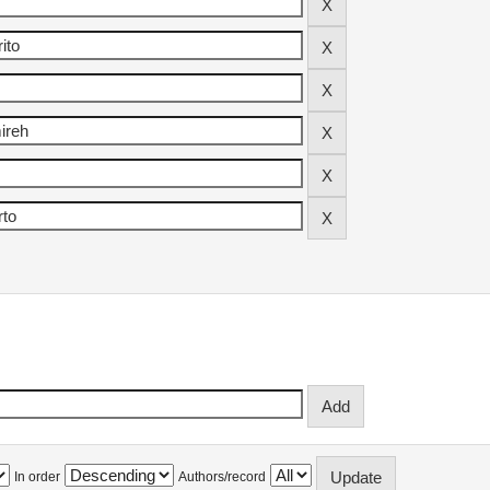
In order
Authors/record