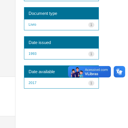
Document type
Livro
1
Date issued
1993
1
Date available
2017
1