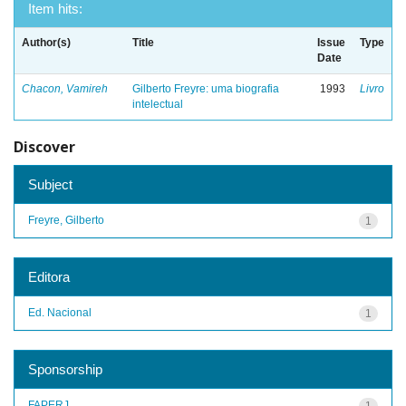
Item hits:
Author(s)
Title
Issue
Type
Date
Chacon, Vamireh
Gilberto Freyre: uma biografia
1993
Livro
intelectual
Discover
Subject
Freyre, Gilberto
1
Editora
Ed. Nacional
1
Sponsorship
FAPERJ
1