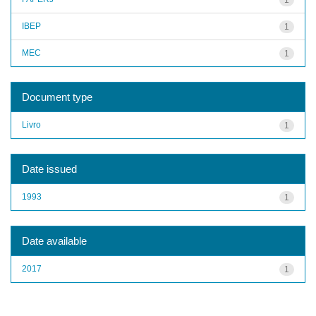
IBEP
1
MEC
1
Document type
Livro
1
Date issued
1993
1
Date available
2017
1