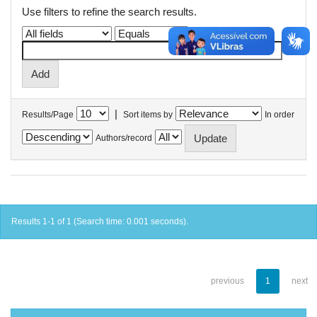
Use filters to refine the search results.
|
Results/Page
Sort items by
In order
Authors/record
Results 1-1 of 1 (Search time: 0.001 seconds).
previous
1
next