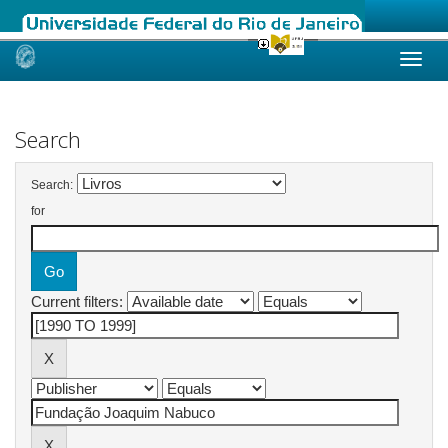
Skip
navigation
Search
Search:
for
Current filters: