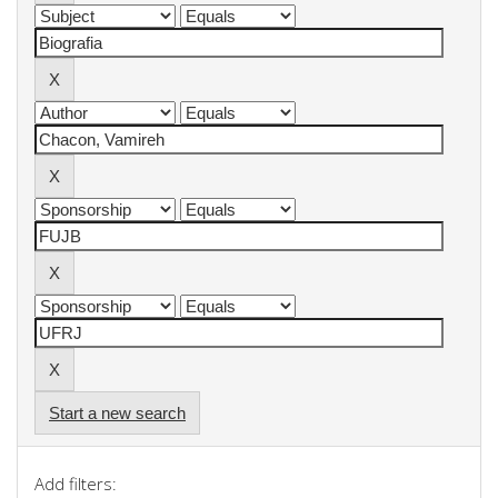
Start a new search
Add filters: