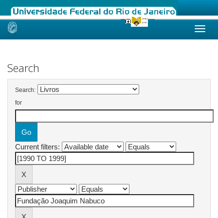
Skip
navigation
Search
Search:
for
Current filters: