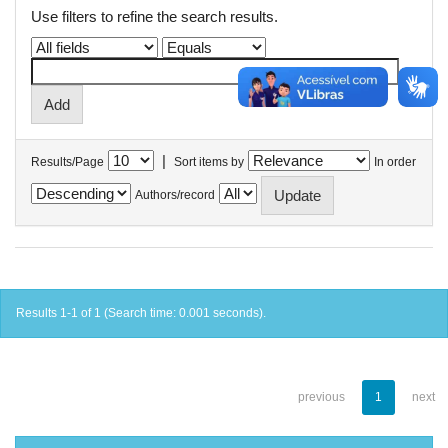
Use filters to refine the search results.
|
Results/Page
Sort items by
In order
Authors/record
Results 1-1 of 1 (Search time: 0.001 seconds).
previous
1
next