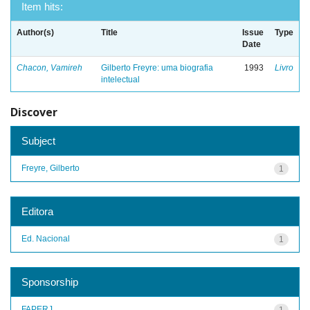
Item hits:
Author(s)
Title
Issue
Type
Date
Chacon, Vamireh
Gilberto Freyre: uma biografia
1993
Livro
intelectual
Discover
Subject
Freyre, Gilberto
1
Editora
Ed. Nacional
1
Sponsorship
FAPERJ
1