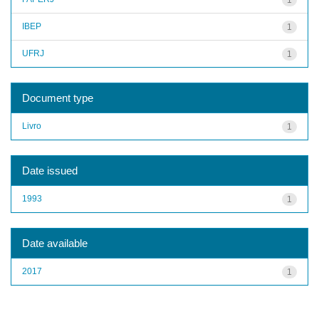
IBEP
1
UFRJ
1
Document type
Livro
1
Date issued
1993
1
Date available
2017
1