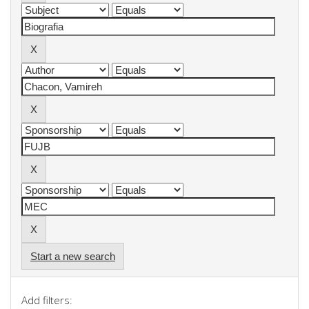
Start a new search
Add filters: