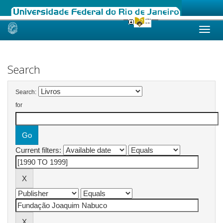
Skip
navigation
Search
Search:
for
Current filters: