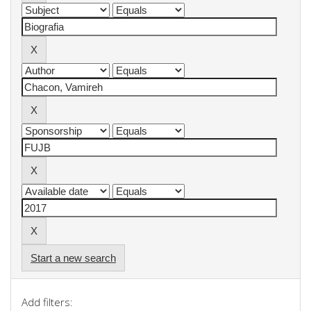
Start a new search
Add filters: