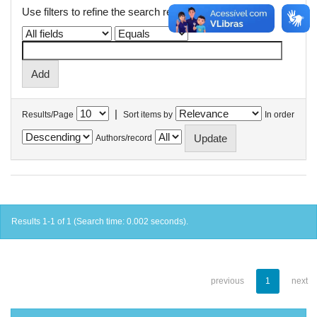
Use filters to refine the search results.
|
Results/Page
Sort items by
In order
Authors/record
Results 1-1 of 1 (Search time: 0.002 seconds).
previous
1
next