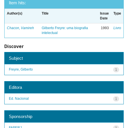
Item hits:
Author(s)
Title
Issue
Type
Date
Chacon, Vamireh
Gilberto Freyre: uma biografia
1993
Livro
intelectual
Discover
Subject
Freyre, Gilberto
1
Editora
Ed. Nacional
1
Sponsorship
FAPERJ
1