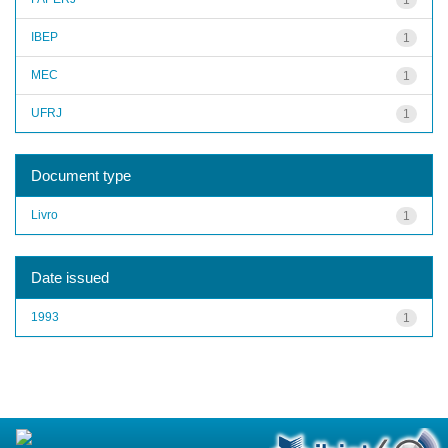
IBEP
1
MEC
1
UFRJ
1
Document type
Livro
1
Date issued
1993
1