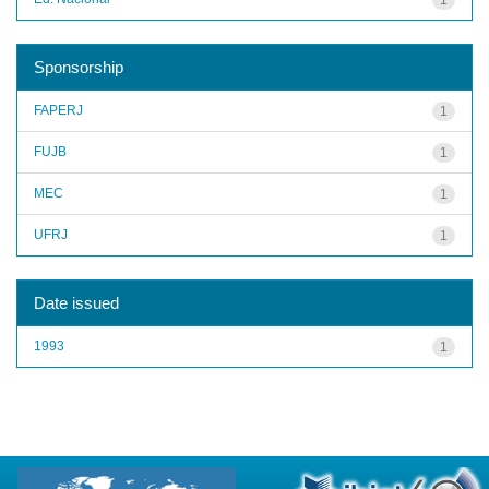
Sponsorship
FAPERJ
1
FUJB
1
MEC
1
UFRJ
1
Date issued
1993
1