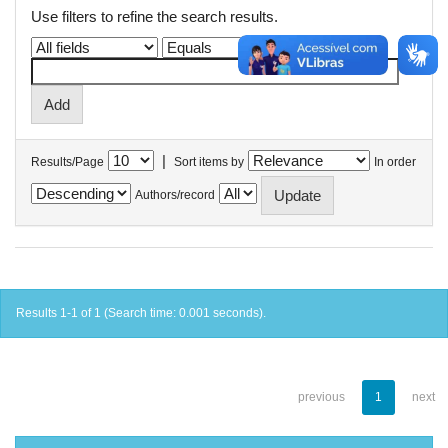
Use filters to refine the search results.
|
Results/Page
Sort items by
In order
Authors/record
Results 1-1 of 1 (Search time: 0.001 seconds).
previous
1
next