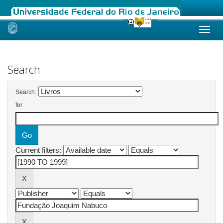
Skip
navigation
Search
Search:
for
Current filters: