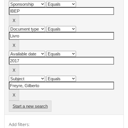
Start a new search
Add filters: