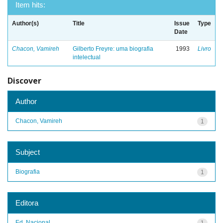
Item hits:
Author(s)
Title
Issue
Type
Date
Chacon, Vamireh
Gilberto Freyre: uma biografia
1993
Livro
intelectual
Discover
Author
Chacon, Vamireh
1
Subject
Biografia
1
Editora
Ed. Nacional
1