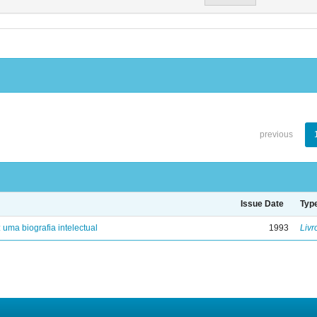
previous
Issue Date
Typ
: uma biografia intelectual
1993
Livr