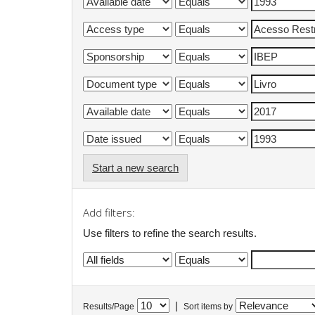
Start a new search
Add filters:
Use filters to refine the search results.
|
Results/Page
Sort items by