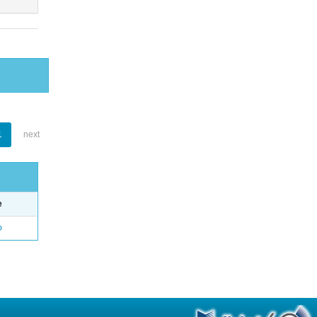
1
next
e
o