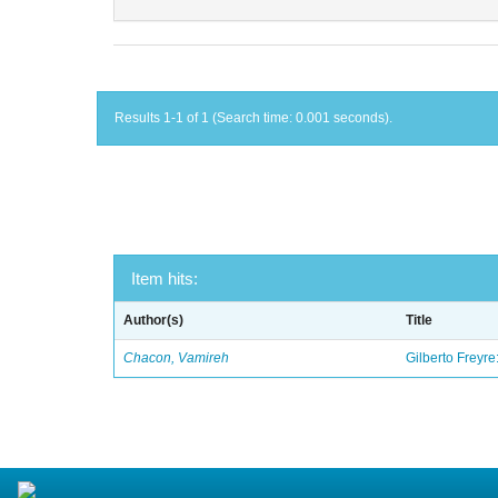
Results 1-1 of 1 (Search time: 0.001 seconds).
Item hits:
Author(s)
Title
Chacon, Vamireh
Gilberto Freyre