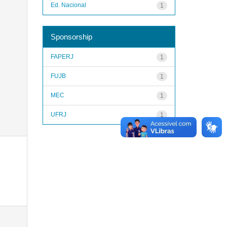
Ed. Nacional
1
Sponsorship
FAPERJ
1
FUJB
1
MEC
1
UFRJ
1