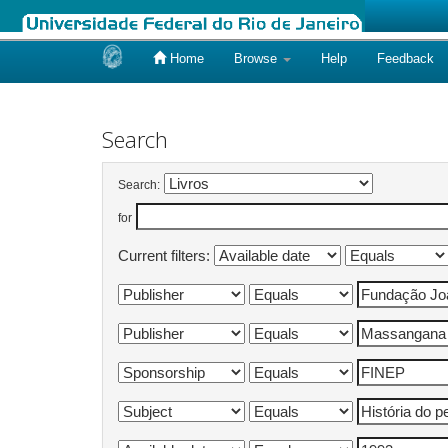
Home
Browse
Help
Feedback
Skip
navigation
Search
Search:
for
Current filters: