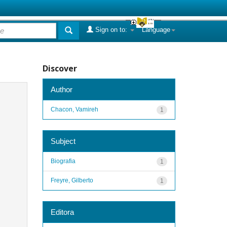
Sign on to:
Language
Discover
Author
Chacon, Vamireh
1
Subject
Biografia
1
Freyre, Gilberto
1
Editora