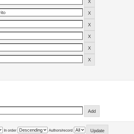
In order
Authors/record