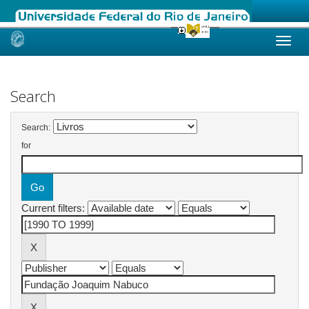
Skip
navigation
Search
Search:
for
Current filters: