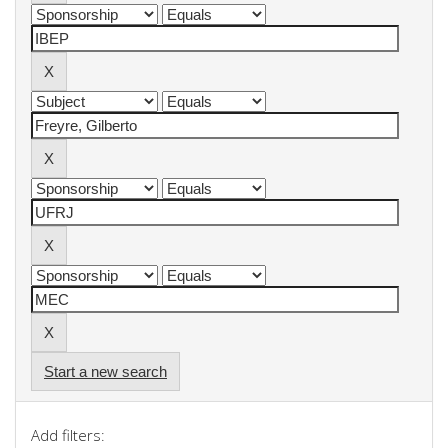
Start a new search
Add filters: