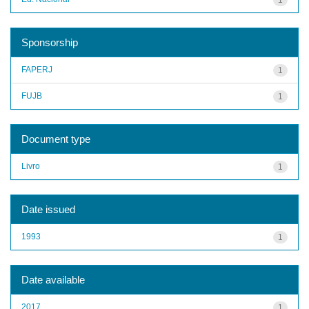
Sponsorship
FAPERJ
1
FUJB
1
Document type
Livro
1
Date issued
1993
1
Date available
2017
1