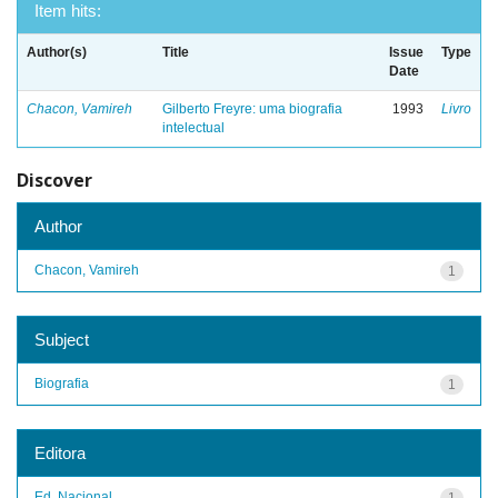
Item hits:
Author(s)
Title
Issue
Type
Date
Chacon, Vamireh
Gilberto Freyre: uma biografia
1993
Livro
intelectual
Discover
Author
Chacon, Vamireh
1
Subject
Biografia
1
Editora
Ed. Nacional
1