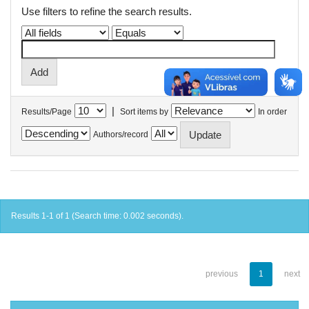
Use filters to refine the search results.
|
Results/Page
Sort items by
In order
Authors/record
Results 1-1 of 1 (Search time: 0.002 seconds).
previous
1
next