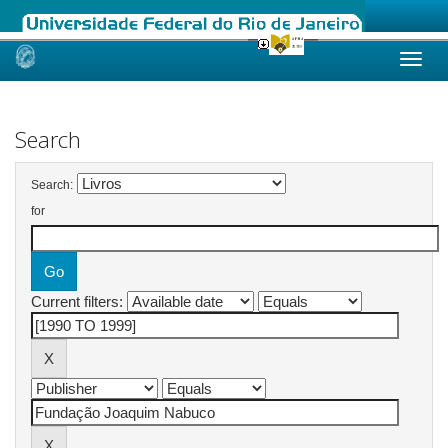
Skip
navigation
Search
Search:
for
Current filters: