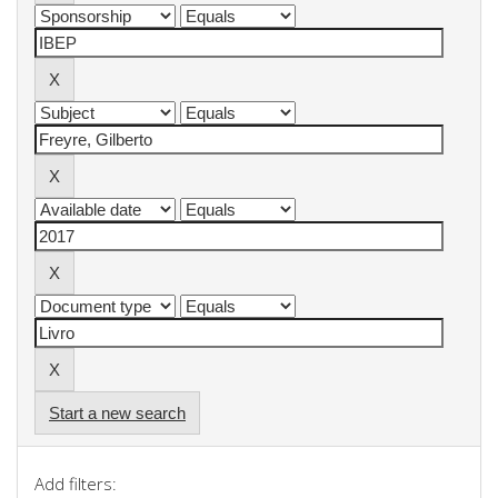
Start a new search
Add filters: