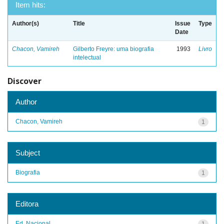
Item hits:
Author(s)
Title
Issue
Type
Date
Chacon, Vamireh
Gilberto Freyre: uma biografia
1993
Livro
intelectual
Discover
Author
Chacon, Vamireh
1
Subject
Biografia
1
Editora
Ed. Nacional
1