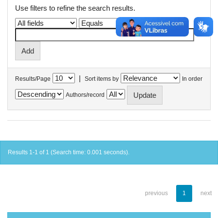
Use filters to refine the search results.
|
Results/Page
Sort items by
In order
Authors/record
Results 1-1 of 1 (Search time: 0.001 seconds).
previous
1
next