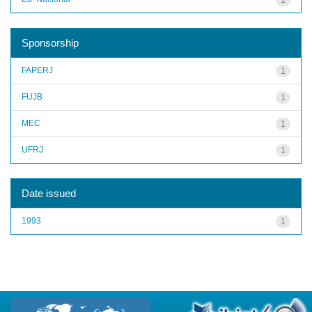
Sponsorship
FAPERJ
1
FUJB
1
MEC
1
UFRJ
1
Date issued
1993
1