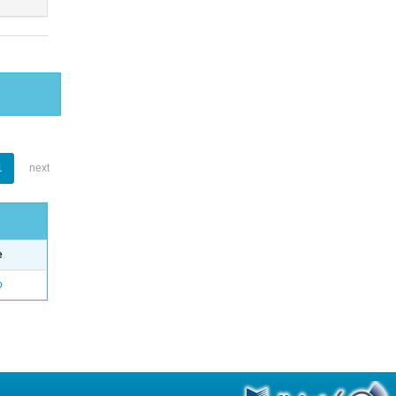
1
next
e
o