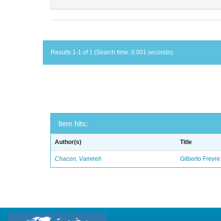
Results 1-1 of 1 (Search time: 0.001 seconds).
Item hits:
Author(s)
Title
Chacon, Vamireh
Gilberto Freyre