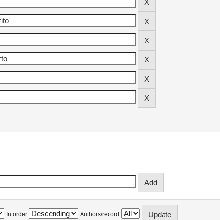
In order
Authors/record