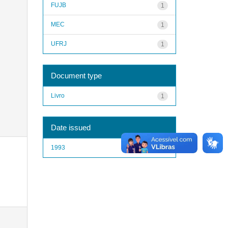
FUJB
1
MEC
1
UFRJ
1
Document type
Livro
1
Date issued
1993
1