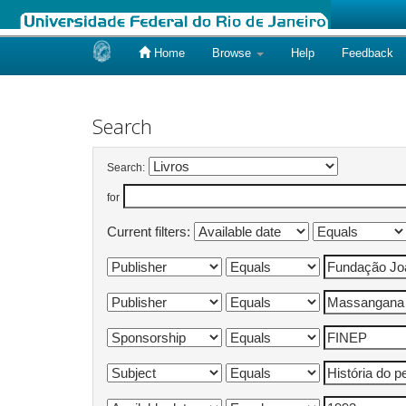
Home
Browse
Help
Feedback
Skip
navigation
Search
Search:
for
Current filters: