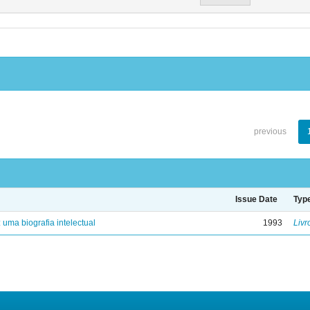
previous
Issue Date
Typ
: uma biografia intelectual
1993
Livr