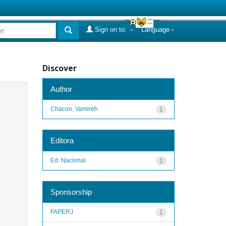
Sign on to:
Language
Discover
Author
Chacon, Vamireh
1
Editora
Ed. Nacional
1
Sponsorship
FAPERJ
1