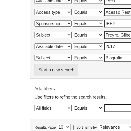
Start a new search
Add filters:
Use filters to refine the search results.
|
Results/Page
Sort items by