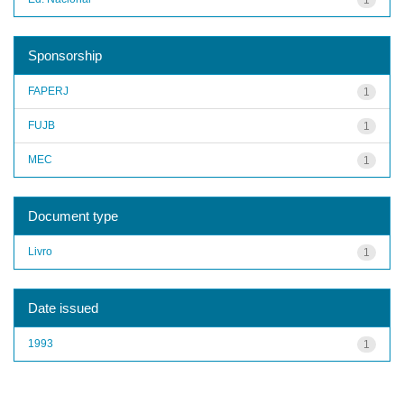
Sponsorship
FAPERJ
1
FUJB
1
MEC
1
Document type
Livro
1
Date issued
1993
1