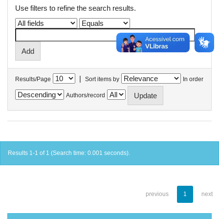
Use filters to refine the search results.
|
Results/Page
Sort items by
In order
Authors/record
Results 1-1 of 1 (Search time: 0.001 seconds).
previous
1
next