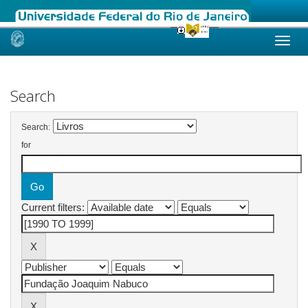
Skip
navigation
Search
Search:
for
Current filters: