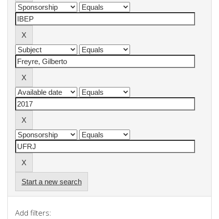
Start a new search
Add filters: