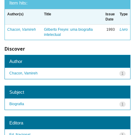
Item hits:
Author(s)
Title
Issue
Type
Date
Chacon, Vamireh
Gilberto Freyre: uma biografia
1993
Livro
intelectual
Discover
Author
Chacon, Vamireh
1
Subject
Biografia
1
Editora
Ed. Nacional
1